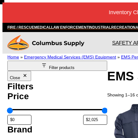
Skip
Inventory C
to
content
FIRE / RESCUE
MEDICAL
LAW ENFORCEMENT
INDUSTRIAL
RECREATION
SAFETY A
Home
»
Emergency Medical Services (EMS) Equipment
»
EMS Per
Filter products
EMS 
Close
Filters
Price
Showing 1–16 of
T
h
i
s
Brand
p