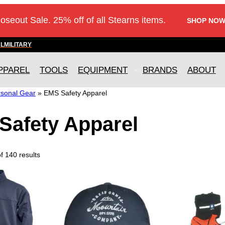
loseout Sale. 25% off of all Stearns items.
SHOP NOW
AL
MILITARY
PPAREL
TOOLS
EQUIPMENT
BRANDS
ABOUT
sonal Gear
»
EMS Safety Apparel
Safety Apparel
 140 results