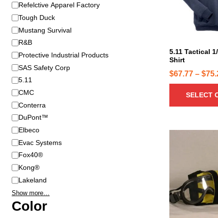
B
Refelctive Apparel Factory
r
r
o
Tough Duck
a
d
Mustang Survival
n
u
R&B
d
c
5.11 Tactical 1
Protective Industrial Products
Shirt
t
SAS Safety Corp
h
$
67.77
–
$
75.
5.11
a
CMC
SELECT 
s
Conterra
m
u
DuPont™
l
Elbeco
T
t
Evac Systems
h
i
Fox40®
i
p
Kong®
s
l
p
Lakeland
e
r
Show more…
v
o
Color
a
d