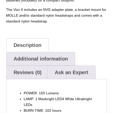
batteries (included) for a compact footprint.
The Vizz II includes an NVG adapter plate, a bracket mount for
MOLLE and/or standard nylon headstraps and comes with a
standard nylon headstrap.
Description
Additional information
Reviews (0)
Ask an Expert
POWER: 150 Lumens
LAMP: 1 Maxbright LED4 White Ultrabright
LEDs
BURN TIME: 102 hours