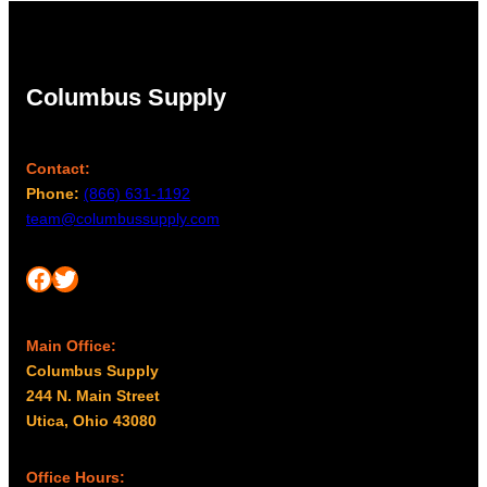
Columbus Supply
Contact:
Phone:
(866) 631-1192
team@columbussupply.com
Facebook
Twitter
Main Office:
Columbus Supply
244 N. Main Street
Utica, Ohio 43080
Office Hours: