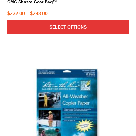
CMC Shasta Gear Bag™
Price
$
232.00
–
$
298.00
range:
SELECT OPTIONS
$232.00
through
$298.00