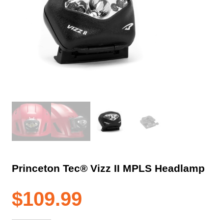
Princeton Tec® Vizz II MPLS Headlamp
$
109.99