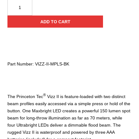
Princeton
Tec®
Vizz
ADD TO CART
II
MPLS
Headlamp
quantity
Part Number:
VIZZ-II-MPLS-BK
®
The Princeton Tec
Vizz II is feature-loaded with two distinct
beam profiles easily accessed via a simple press or hold of the
button. One Maxbright LED creates a powerful 150 lumen spot
beam for long-throw illumination as far as 70 meters, while
four Ultrabright LEDs deliver a dimmable flood beam. The
rugged Vizz II is waterproof and powered by three AAA