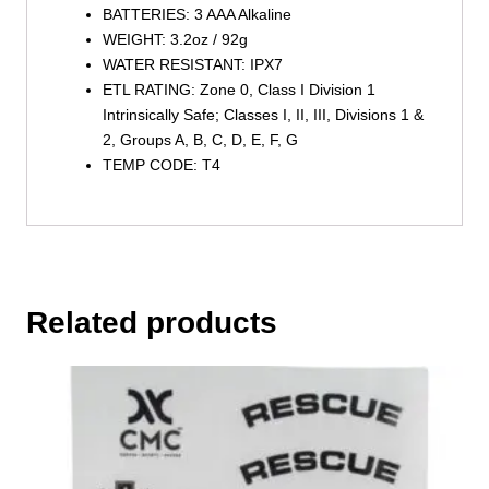
BATTERIES: 3 AAA Alkaline
WEIGHT: 3.2oz / 92g
WATER RESISTANT: IPX7
ETL RATING: Zone 0, Class I Division 1
Intrinsically Safe; Classes I, II, III, Divisions 1 &
2, Groups A, B, C, D, E, F, G
TEMP CODE: T4
Related products