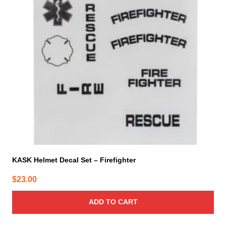
KASK Helmet Decal Set – Firefighter
$
23.00
ADD TO CART