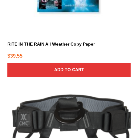
RITE IN THE RAIN All Weather Copy Paper
$
39.55
ADD TO CART
This
product
has
multiple
variants.
The
options