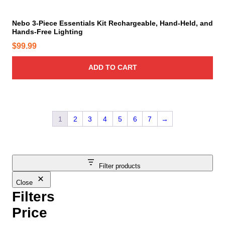
a
e
y
Nebo 3-Piece Essentials Kit Rechargeable, Hand-Held, and
Hands-Free Lighting
b
e
$
99.99
c
h
ADD TO CART
o
s
e
n
1
2
3
4
5
6
7
→
o
n
t
h
Filter products
e
Close
p
Filters
r
o
Price
d