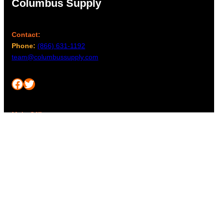
Columbus Supply
Contact:
Phone:
(866) 631-1192
team@columbussupply.com
Facebook
Twitter
Main Office:
Columbus Supply
244 N. Main Street
Utica, Ohio 43080
Office Hours:
8am – 5pm EST
Monday – Friday