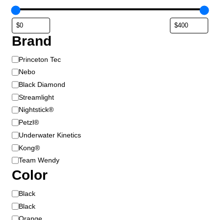
u
c
t
Brand
p
a
B
Princeton Tec
g
r
e
Nebo
a
Black Diamond
n
Streamlight
d
Nightstick®
Petzl®
Underwater Kinetics
Kong®
Team Wendy
Color
C
Black
o
Black
l
Orange