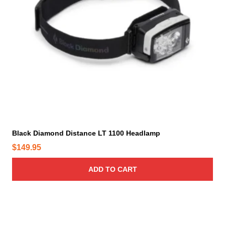
p
r
o
d
u
c
t
p
a
g
e
Black Diamond Distance LT 1100 Headlamp
$
149.95
ADD TO CART