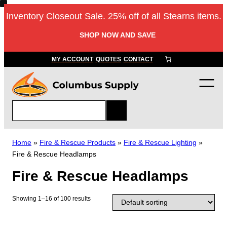
Skip
Inventory Closeout Sale. 25% off of all Stearns items.
to
content
SHOP NOW AND SAVE
MY ACCOUNT
QUOTES
CONTACT
S
e
a
r
Home
»
Fire & Rescue Products
»
Fire & Rescue Lighting
»
c
Fire & Rescue Headlamps
h
Fire & Rescue Headlamps
Showing 1–16 of 100 results
T