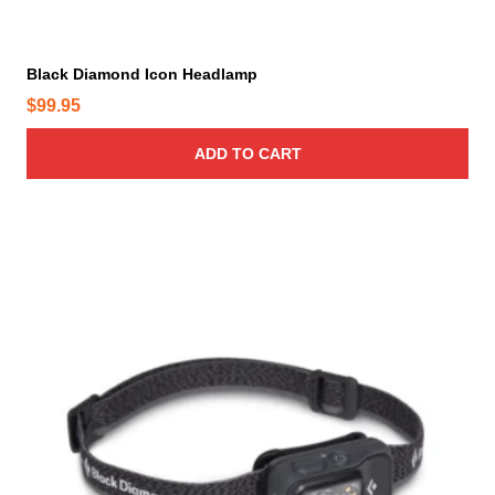
Black Diamond Icon Headlamp
$
99.95
ADD TO CART
T
h
i
s
p
r
o
d
u
c