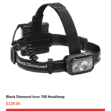
Black Diamond Icon 700 Headlamp
$
129.95