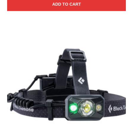
ADD TO CART