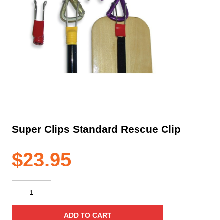
Super Clips Standard Rescue Clip
$
23.95
Super
Clips
Standard
ADD TO CART
Rescue