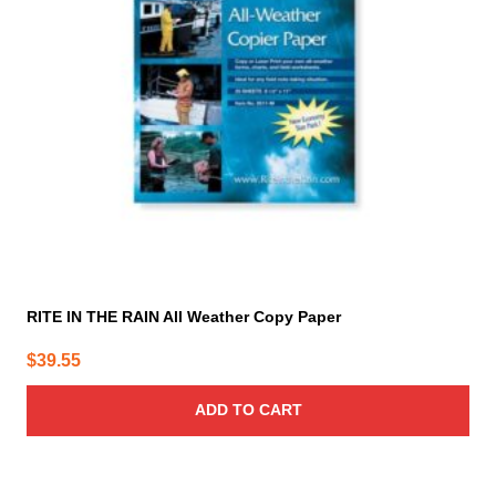
RITE IN THE RAIN All Weather Copy Paper
$
39.55
ADD TO CART