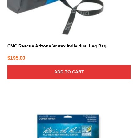
CMC Rescue Arizona Vortex Individual Leg Bag
$
195.00
ADD TO CART