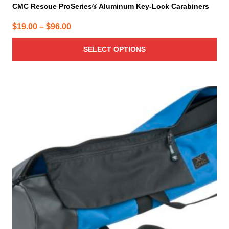
CMC Rescue ProSeries® Aluminum Key-Lock Carabiners
Price
$
19.00
–
$
96.00
range:
SELECT OPTIONS
$19.00
through
$96.00