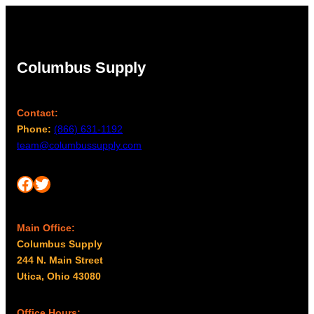
Columbus Supply
Contact:
Phone:
(866) 631-1192
team@columbussupply.com
Facebook
Twitter
Main Office:
Columbus Supply
244 N. Main Street
Utica, Ohio 43080
Office Hours: