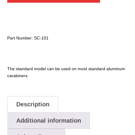
Clip
quantity
Part Number:
SC-101
The standard model can be used on most standard aluminum
carabiners.
Description
Additional information