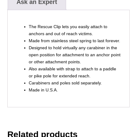
Ask an Expert
The Rescue Clip lets you easily attach to
anchors and out of reach victims.
Made from stainless steel spring to last forever.
Designed to hold virtually any carabiner in the
open position for attachment to an anchor point
or other attachment points.
Also available with strap to attach to a paddle
or pike pole for extended reach.
Carabiners and poles sold separately.
Made in U.S.A.
Related products