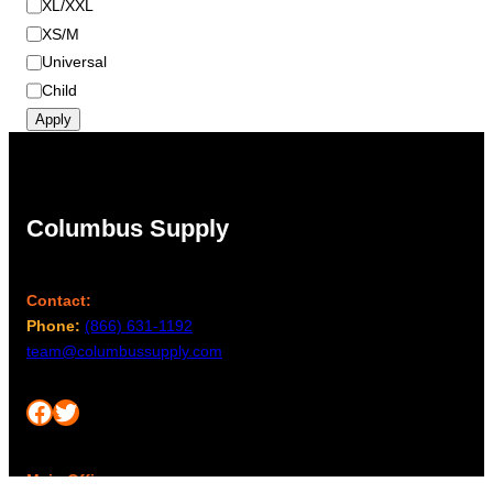
XL/XXL
XS/M
Universal
Child
Apply
Columbus Supply
Contact:
Phone:
(866) 631-1192
team@columbussupply.com
Facebook
Twitter
Main Office: