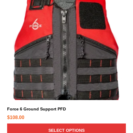
s
p
r
o
d
u
c
t
h
a
s
m
u
l
t
i
Force 6 Ground Support PFD
p
$
108.00
l
e
SELECT OPTIONS