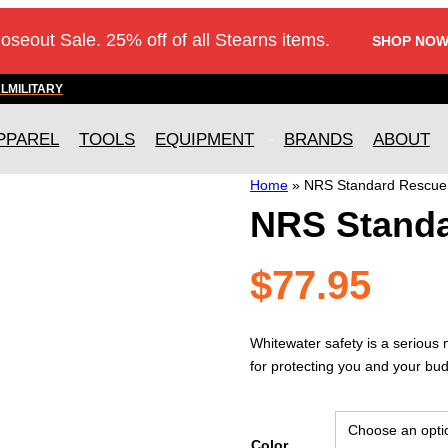
loseout Sale. 25% off of all Stearns items.
SHOP NOW
AL
MILITARY
PPAREL
TOOLS
EQUIPMENT
BRANDS
ABOUT
Home
»
NRS Standard Rescue
NRS Stand
$
77.95
Whitewater safety is a serious
for protecting you and your bud
Color