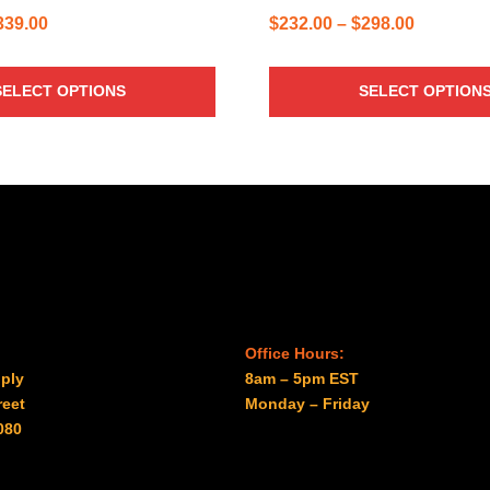
Price
Price
339.00
$
232.00
–
$
298.00
range:
range:
$229.00
$232.00
SELECT OPTIONS
SELECT OPTION
through
through
$339.00
$298.00
Office Hours:
ply
8am – 5pm EST
reet
Monday – Friday
080