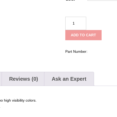
NRS
Standard
Rescue
ADD TO CART
Throw
Bag
quantity
Part Number:
Reviews (0)
Ask an Expert
high visibility colors.
.