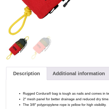
Description
Additional information
Rugged Cordura® bag is tough as nails and comes in two 
2″ mesh panel for better drainage and reduced dry time
The 3/8″ polypropylene rope is yellow for high visibility.