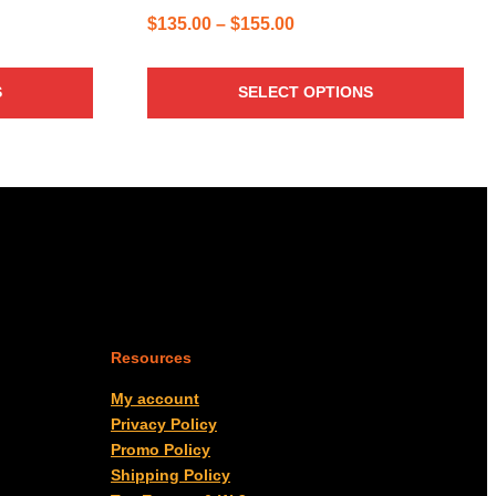
Price
$
135.00
–
$
155.00
range:
$135.00
S
SELECT OPTIONS
through
$155.00
Resources
My account
Privacy Policy
Promo Policy
Shipping Policy