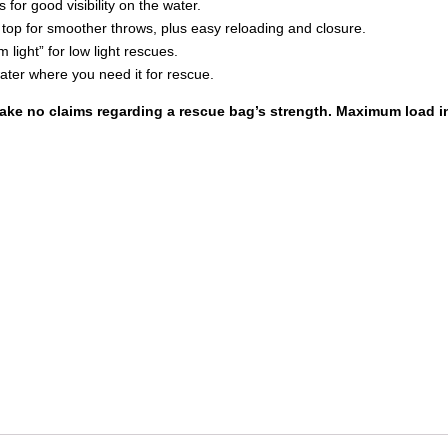
for good visibility on the water.
n top for smoother throws, plus easy reloading and closure.
m light” for low light rescues.
water where you need it for rescue.
ake no claims regarding a rescue bag’s strength. Maximum load in