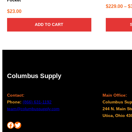
$
229.00
–
$
$
23.00
ADD TO CART
Columbus Supply
Contact:
Main Office:
Phone:
(866) 631-1192
Columbus Sup
team@columbussupply.com
244 N. Main St
Utica, Ohio 43
Facebook
Twitter