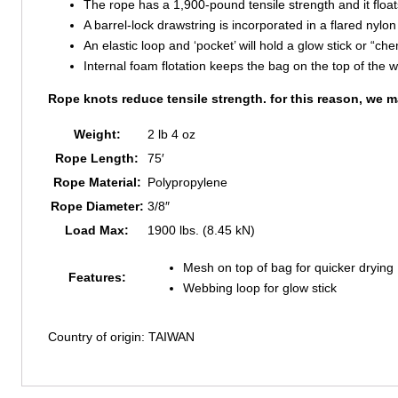
The rope has a 1,900-pound tensile strength and it floats 
A barrel-lock drawstring is incorporated in a flared nylo
An elastic loop and ‘pocket’ will hold a glow stick or “che
Internal foam flotation keeps the bag on the top of the 
Rope knots reduce tensile strength. for this reason, we m
Weight:
2 lb 4 oz
Rope Length:
75′
Rope Material:
Polypropylene
Rope Diameter:
3/8″
Load Max:
1900 lbs. (8.45 kN)
Mesh on top of bag for quicker drying
Features:
Webbing loop for glow stick
Country of origin: TAIWAN