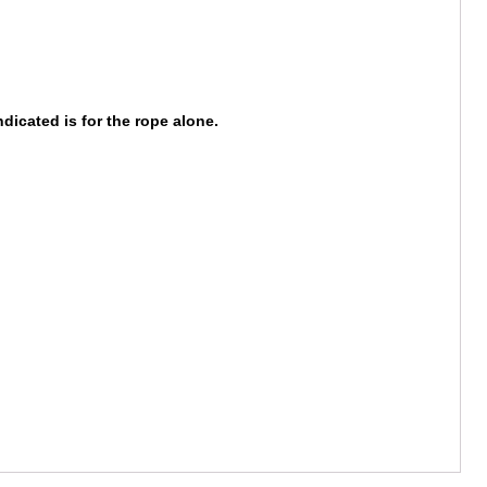
dicated is for the rope alone.