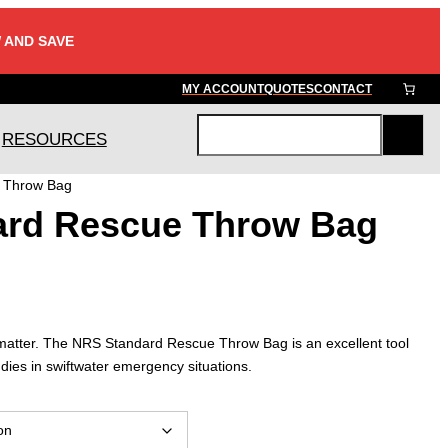
 AND SAVE
MY ACCOUNT
QUOTES
CONTACT
RESOURCES
S
e
 Throw Bag
a
ard Rescue Throw Bag
r
c
h
 matter. The NRS Standard Rescue Throw Bag is an excellent tool
dies in swiftwater emergency situations.