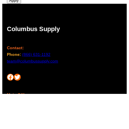
Apply
Columbus Supply
Contact:
Phone:
(866) 631-1192
team@columbussupply.com
Facebook
Twitter
Main Office:
Columbus Supply
244 N. Main Street
Utica, Ohio 43080