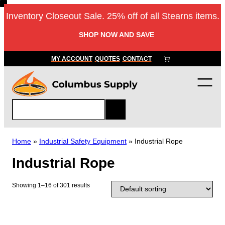
Skip
Inventory Closeout Sale. 25% off of all Stearns items.
to
content
SHOP NOW AND SAVE
MY ACCOUNT
QUOTES
CONTACT
S
e
a
r
Home
»
Industrial Safety Equipment
»
Industrial Rope
c
Industrial Rope
h
Showing 1–16 of 301 results
T
h