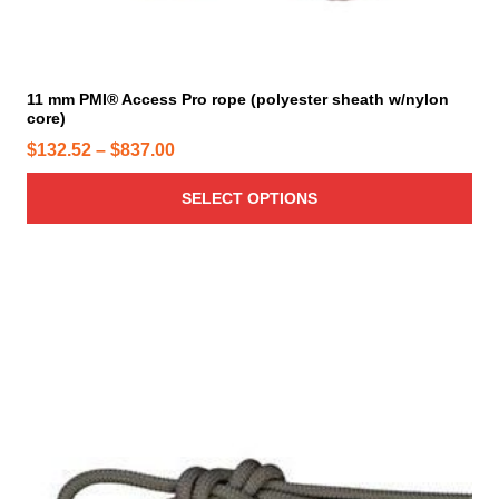
a
u
g
l
e
t
i
11 mm PMI® Access Pro rope (polyester sheath w/nylon
core)
p
l
P
$
132.52
–
$
837.00
e
r
v
SELECT OPTIONS
i
a
c
r
e
i
r
a
a
n
n
t
g
s
e
.
T
:
h
$
e
1