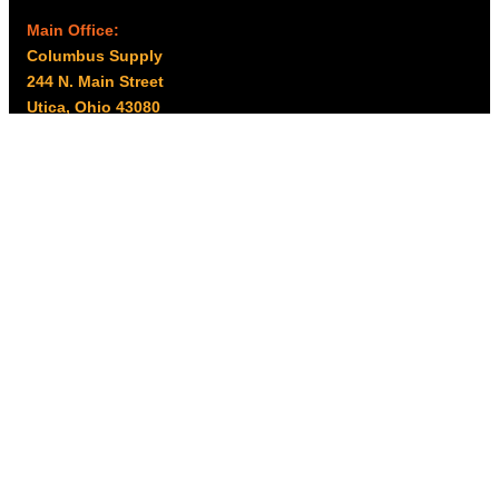
Main Office:
Columbus Supply
244 N. Main Street
Utica, Ohio 43080
Office Hours:
8am – 5pm EST
Monday – Friday
Resources
My account
Privacy Policy
Promo Policy
Shipping Policy
Tax Exempt & W-9
Disclaimer
Resources
Product Notices