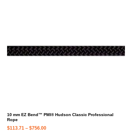
i
s
p
r
o
d
u
c
t
h
a
s
m
u
l
t
i
10 mm EZ Bend™ PMI® Hudson Classic Professional
Rope
p
l
P
$
113.71
–
$
756.00