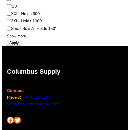
3/8″
XXL- Holds 600′
3XL- Holds 1000′
Small Size A- Holds 150′
Show more…
Apply
Columbus Supply
Contact:
Phone:
(866) 631-1192
team@columbussupply.com
Facebook
Twitter