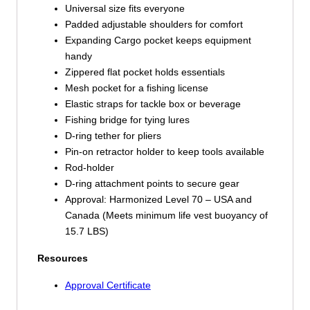
Universal size fits everyone
Padded adjustable shoulders for comfort
Expanding Cargo pocket keeps equipment
handy
Zippered flat pocket holds essentials
Mesh pocket for a fishing license
Elastic straps for tackle box or beverage
Fishing bridge for tying lures
D-ring tether for pliers
Pin-on retractor holder to keep tools available
Rod-holder
D-ring attachment points to secure gear
Approval: Harmonized Level 70 – USA and
Canada (Meets minimum life vest buoyancy of
15.7 LBS)
Resources
Approval Certificate