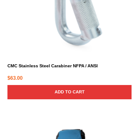
CMC Stainless Steel Carabiner NFPA / ANSI
$
63.00
ADD TO CART