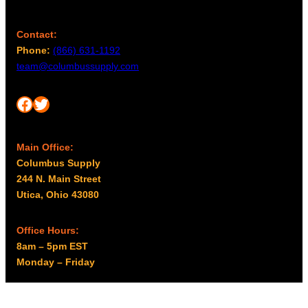
Contact:
Phone:
(866) 631-1192
team@columbussupply.com
Facebook
Twitter
Main Office:
Columbus Supply
244 N. Main Street
Utica, Ohio 43080
Office Hours:
8am – 5pm EST
Monday – Friday
Resources