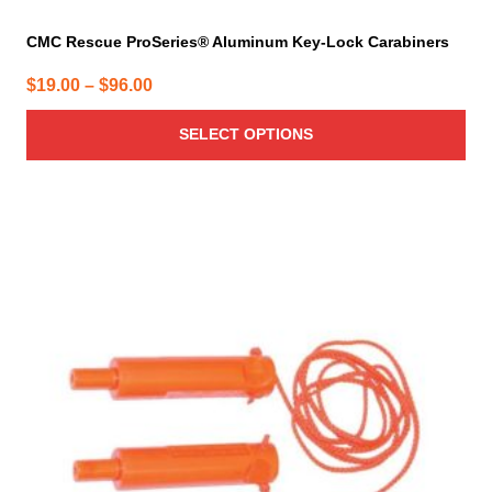
CMC Rescue ProSeries® Aluminum Key-Lock Carabiners
Price
$
19.00
–
$
96.00
range:
SELECT OPTIONS
$19.00
through
$96.00