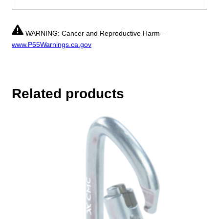
WARNING: Cancer and Reproductive Harm –
www.P65Warnings.ca.gov
Related products