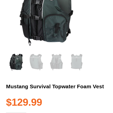
Mustang Survival Topwater Foam Vest
$
129.99