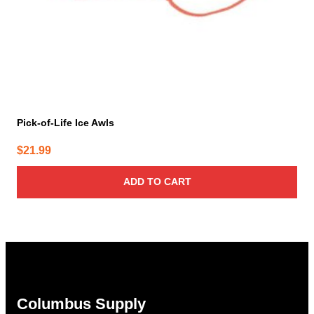
Pick-of-Life Ice Awls
$
21.99
ADD TO CART
Columbus Supply