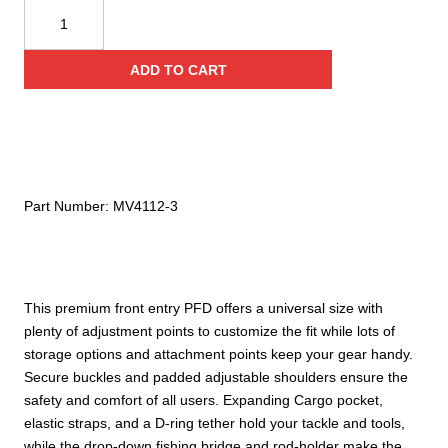
Mustang
Survival
Topwater
ADD TO CART
Foam
Vest
quantity
Part Number:
MV4112-3
This premium front entry PFD offers a universal size with
plenty of adjustment points to customize the fit while lots of
storage options and attachment points keep your gear handy.
Secure buckles and padded adjustable shoulders ensure the
safety and comfort of all users. Expanding Cargo pocket,
elastic straps, and a D-ring tether hold your tackle and tools,
while the drop-down fishing bridge and rod-holder make the