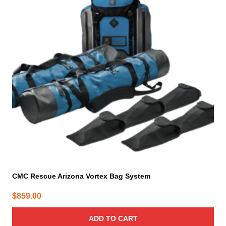
CMC Rescue Arizona Vortex Bag System
$
859.00
ADD TO CART