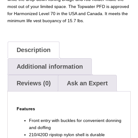
most out of your limited space. The Topwater PFD is approved
for Harmonized Level 70 in the USA and Canada. It meets the
minimum life vest buoyancy of 15.7 lbs.
Description
Additional information
Reviews (0)
Ask an Expert
Features
Front entry with buckles for convenient donning
and doffing
210/420D ripstop nylon shell is durable