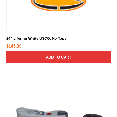
24″ Lifering White USCG, No Tape
$
146.39
ADD TO CART