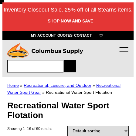
Skip
Inventory Closeout Sale. 25% off of all Stearns items.
to
content
SHOP NOW AND SAVE
MY ACCOUNT
QUOTES
CONTACT
S
e
a
r
Home
»
Recreational, Leisure, and Outdoor
»
Recreational
c
Water Sport Gear
»
Recreational Water Sport Flotation
h
Recreational Water Sport
Flotation
Showing 1–16 of 60 results