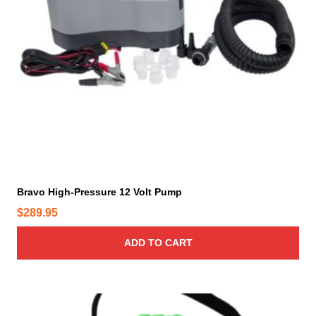
Bravo High-Pressure 12 Volt Pump
$
289.95
ADD TO CART