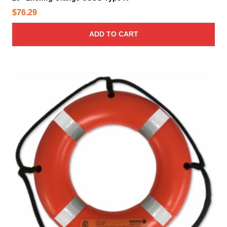
$
76.29
ADD TO CART