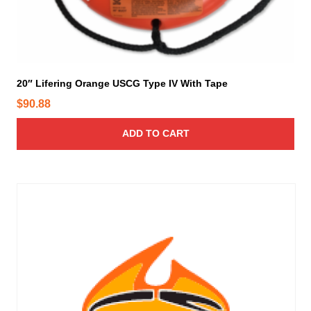
20″ Lifering Orange USCG Type IV With Tape
$
90.88
ADD TO CART