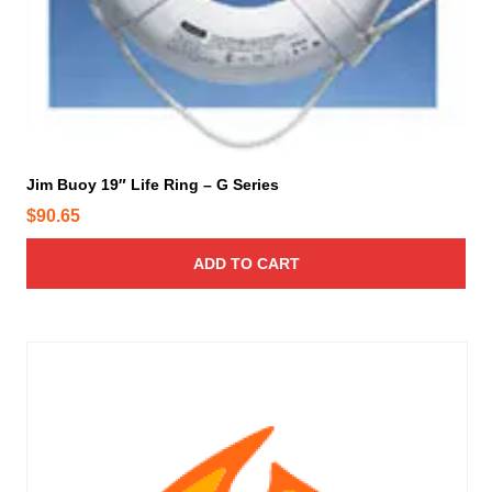
i
c
o
t
n
p
s
a
m
g
a
e
y
b
Jim Buoy 19″ Life Ring – G Series
e
$
90.65
c
h
ADD TO CART
o
s
e
n
o
n
t
h
e