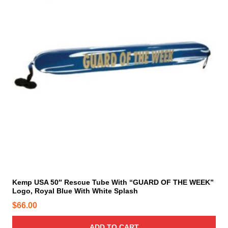
t
s
.
T
h
e
o
p
t
i
o
n
s
m
a
y
Kemp USA 50″ Rescue Tube With “GUARD OF THE WEEK”
Logo, Royal Blue With White Splash
b
e
$
66.00
c
h
ADD TO CART