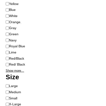
r
Yellow
Blue
White
Orange.
Gray
Green
Navy
Royal Blue
Lime
Red/Black
Red/ Black
Show more…
Size
S
Large
i
Medium
z
Small
e
X-Large