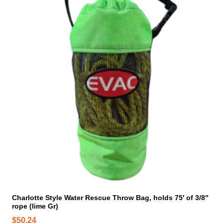
Charlotte Style Water Rescue Throw Bag, holds 75′ of 3/8″
rope (lime Gr)
$
50.24