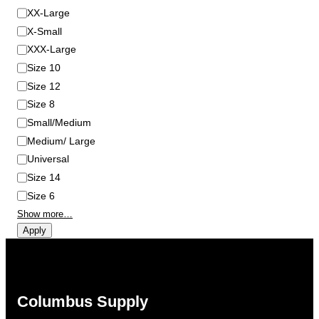
XX-Large
X-Small
XXX-Large
Size 10
Size 12
Size 8
Small/Medium
Medium/ Large
Universal
Size 14
Size 6
Show more…
Apply
Columbus Supply