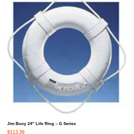
i
s
p
r
o
d
u
c
t
h
a
s
m
u
l
t
i
p
Jim Buoy 24″ Life Ring – G Series
l
$
113.30