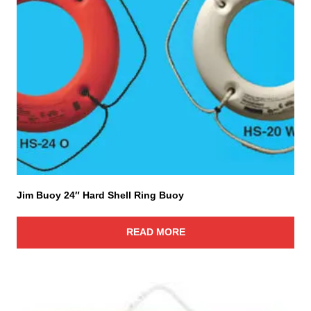
Jim Buoy 24″ Hard Shell Ring Buoy
READ MORE
T
h