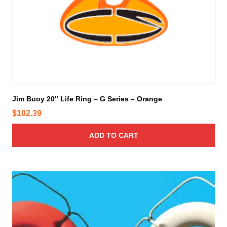
p
r
o
d
u
c
t
p
Jim Buoy 20″ Life Ring – G Series – Orange
a
g
$
102.39
e
ADD TO CART