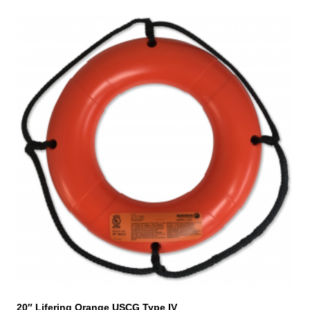
20″ Lifering Orange USCG Type IV