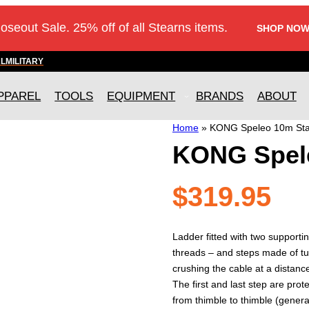
loseout Sale. 25% off of all Stearns items.
SHOP NOW
AL
MILITARY
PPAREL
TOOLS
EQUIPMENT
BRANDS
ABOUT
Home
»
KONG Speleo 10m Sta
KONG Spele
$
319.95
Ladder fitted with two support
threads – and steps made of 
crushing the cable at a distanc
The first and last step are prot
from thimble to thimble (genera