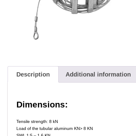
Description
Additional information
Dimensions:
Tensile strength: 8 kN
Load of the tubular aluminum KN> 8 KN
SWL 1:5 – 1.6 KN