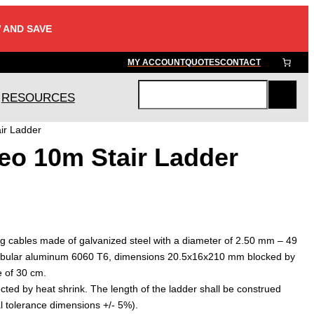
 AND SAVE
MY ACCOUNT
QUOTES
CONTACT
RESOURCES
S
e
ir Ladder
a
o 10m Stair Ladder
r
c
h
ing cables made of galvanized steel with a diameter of 2.50 mm – 49
tubular aluminum 6060 T6, dimensions 20.5x16x210 mm blocked by
e of 30 cm.
ected by heat shrink. The length of the ladder shall be construed
l tolerance dimensions +/- 5%).