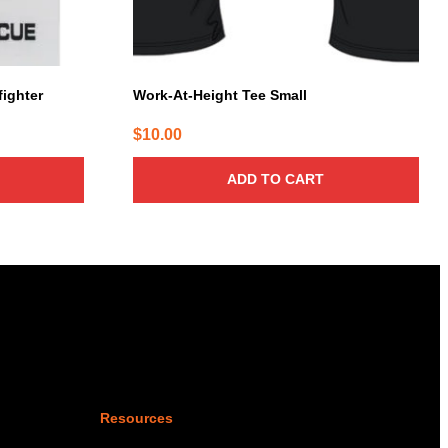
fighter
Work-At-Height Tee Small
$
10.00
ADD TO CART
Resources