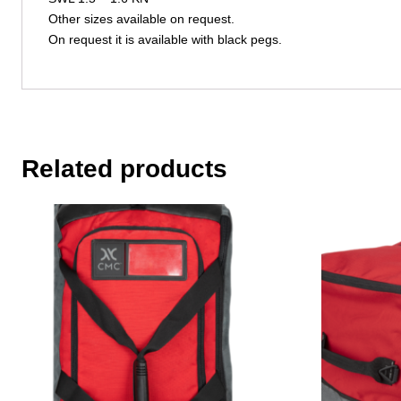
Other sizes available on request.
On request it is available with black pegs.
Related products
This
This
product
product
has
has
multiple
multiple
variants.
variants.
The
The
options
options
may
may
be
be
chosen
chosen