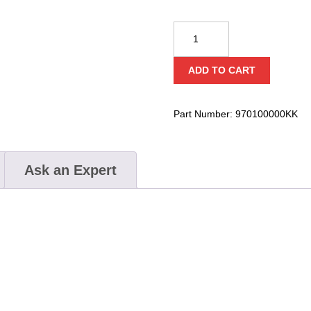
KONG
Speleo
10m
ADD TO CART
Stair
Ladder
quantity
Part Number:
970100000KK
Ask an Expert