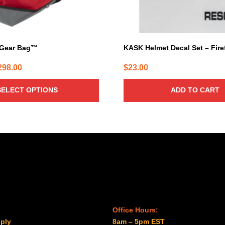
 Gear Bag™
KASK Helmet Decal Set – Fire
Price
298.00
$
23.00
range:
SELECT OPTIONS
ADD TO CART
$232.00
through
$298.00
Office Hours:
ply
8am – 5pm EST