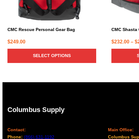
on
on
the
the
product
product
page
page
CMC Rescue Personal Gear Bag
CMC Shasta
$
249.00
$
232.00
–
$
SELECT OPTIONS
Columbus Supply
Contact:
Main Office:
Phone:
(866) 631-1192
Columbus Sup