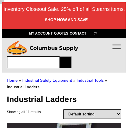
Skip
Inventory Closeout Sale. 25% off of all Stearns items.
to
content
SHOP NOW AND SAVE
MY ACCOUNT
QUOTES
CONTACT
S
e
a
r
Home
»
Industrial Safety Equipment
»
Industrial Tools
»
c
Industrial Ladders
h
Industrial Ladders
Showing all 11 results
T