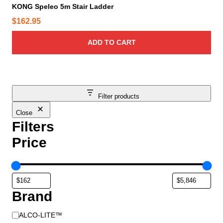
KONG Speleo 5m Stair Ladder
$
162.95
ADD TO CART
Filter products
Close
Filters
Price
Brand
B
ALCO-LITE™