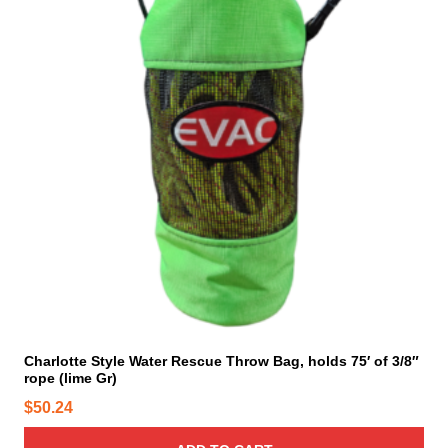
t
s
.
T
h
e
o
p
t
i
o
n
s
m
a
y
Charlotte Style Water Rescue Throw Bag, holds 75′ of 3/8″
rope (lime Gr)
b
e
$
50.24
c