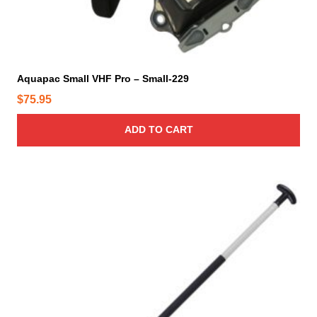
Aquapac Small VHF Pro – Small-229
$
75.95
ADD TO CART
T
h
i
s
p
r
o
d