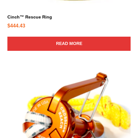
e
Cinch™ Rescue Ring
$
444.43
READ MORE
T
h
i
s
p
r
o
d
u
c