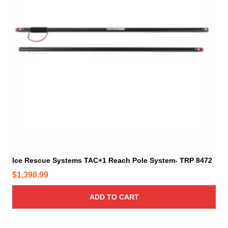
e
4
p
r
o
d
u
c
t
p
a
g
e
Ice Rescue Systems TAC+1 Reach Pole System- TRP 8472
$
1,398.99
ADD TO CART