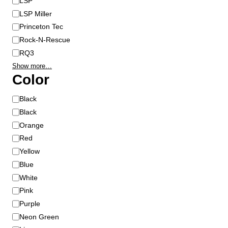
LSP
LSP Miller
Princeton Tec
Rock-N-Rescue
RQ3
Show more…
Color
C
Black
o
Black
l
Orange
o
Red
r
Yellow
Blue
White
Pink
Purple
Neon Green