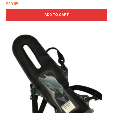
$
39.95
ADD TO CART