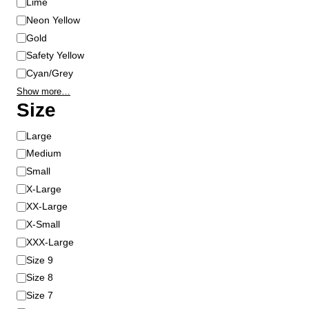
Lime
Neon Yellow
Gold
Safety Yellow
Cyan/Grey
Show more…
Size
S
Large
i
Medium
z
Small
e
X-Large
XX-Large
X-Small
XXX-Large
Size 9
Size 8
Size 7