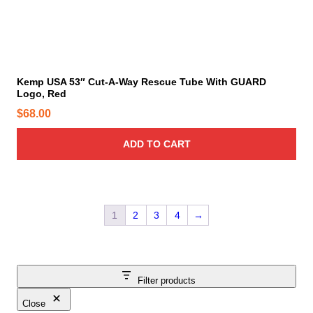
Kemp USA 53″ Cut-A-Way Rescue Tube With GUARD
Logo, Red
$
68.00
ADD TO CART
1
2
3
4
→
Filter products
Close