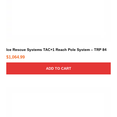
t
.
i
4
o
4
n
t
s
h
m
r
a
o
y
Ice Rescue Systems TAC+1 Reach Pole System – TRP 84
b
u
e
$
1,064.99
g
c
h
h
ADD TO CART
$
o
1
s
,
e
9
n
2
o
7
n
.
t
7
h