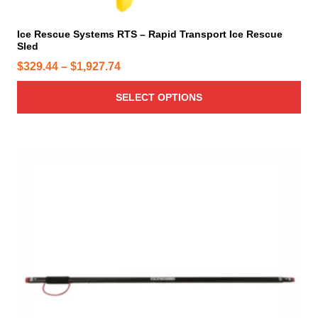
t
i
Ice Rescue Systems RTS – Rapid Transport Ice Rescue
Sled
p
l
P
$
329.44
–
$
1,927.74
e
r
v
SELECT OPTIONS
i
a
c
r
e
i
r
a
a
n
n
t
g
s
e
.
T
:
h
$
e
3
o
2
p
9