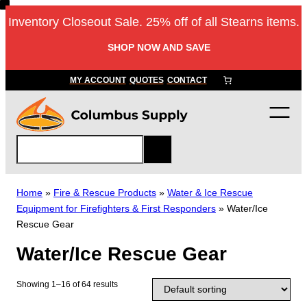
Skip
Inventory Closeout Sale. 25% off of all Stearns items.
to
content
SHOP NOW AND SAVE
MY ACCOUNT
QUOTES
CONTACT
S
e
a
r
Home
»
Fire & Rescue Products
»
Water & Ice Rescue
c
Equipment for Firefighters & First Responders
»
Water/Ice
h
Rescue Gear
Water/Ice Rescue Gear
Showing 1–16 of 64 results