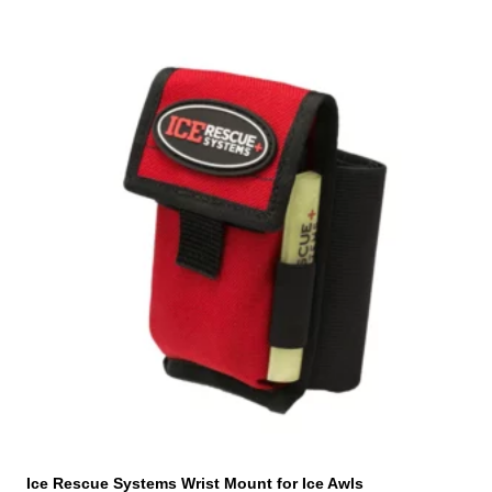
Ice Rescue Systems Wrist Mount for Ice Awls