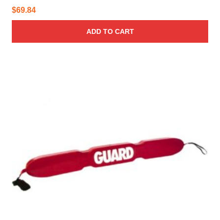
$
69.84
ADD TO CART