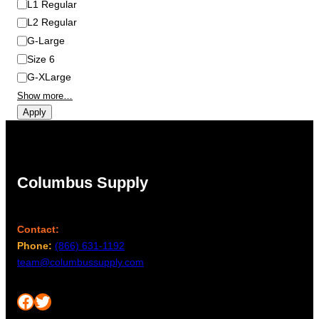
L1 Regular
L2 Regular
G-Large
Size 6
G-XLarge
Show more…
Apply
Columbus Supply
Contact:
Phone:
(866) 631-1192
team@columbussupply.com
Facebook
Twitter