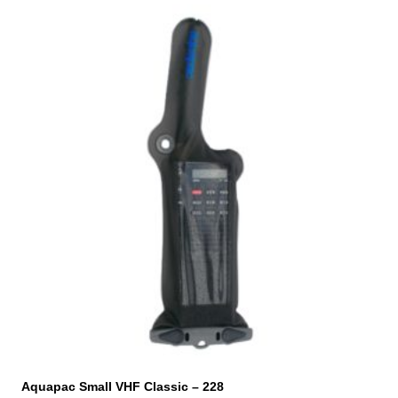
Aquapac Small VHF Classic – 228