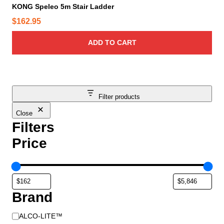
KONG Speleo 5m Stair Ladder
$
162.95
ADD TO CART
Filter products
Close
Filters
Price
Brand
B
ALCO-LITE™