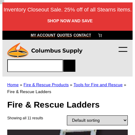
Skip
Inventory Closeout Sale. 25% off of all Stearns items.
to
content
SHOP NOW AND SAVE
MY ACCOUNT
QUOTES
CONTACT
S
e
a
r
Home
»
Fire & Rescue Products
»
Tools for Fire and Rescue
»
c
Fire & Rescue Ladders
h
Fire & Rescue Ladders
Showing all 11 results
T