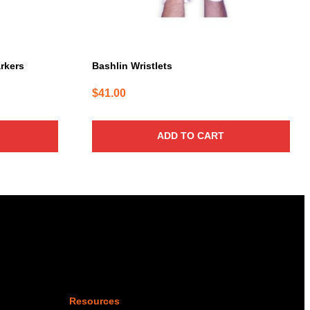
arkers
Bashlin Wristlets
$
41.00
ADD TO CART
Resources