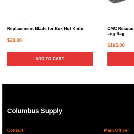
Replacement Blade for Box Hot Knife
CMC Rescue A
Leg Bag
$
20.00
$
195.00
ADD TO CART
Columbus Supply
Contact:
Main Office: