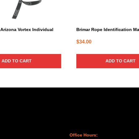
rizona Vortex Individual
Brimar Rope Identification M
$
34.00
ADD TO CART
ADD TO CART
Office Hours: