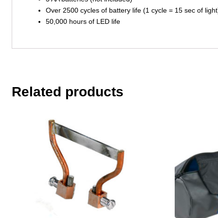
Over 2500 cycles of battery life (1 cycle = 15 sec of light
50,000 hours of LED life
Related products