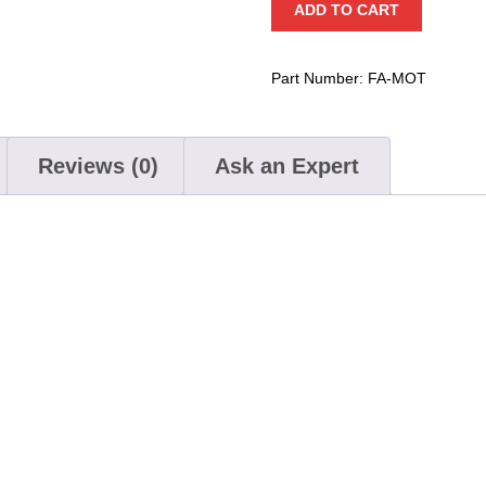
ADD TO CART
quantity
Part Number:
FA-MOT
Reviews (0)
Ask an Expert