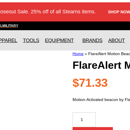
loseout Sale. 25% off of all Stearns items.
SHOP NOW
AL
MILITARY
PPAREL
TOOLS
EQUIPMENT
BRANDS
ABOUT
Home
»
FlareAlert Motion Bea
FlareAlert
$
71.33
Motion-Activated beacon by Fla
FlareAlert
Motion
Beacon