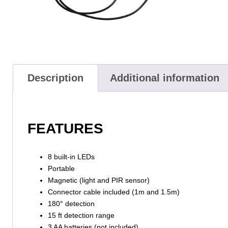
Description
Additional information
FEATURES
8 built-in LEDs
Portable
Magnetic (light and PIR sensor)
Connector cable included (1m and 1.5m)
180° detection
15 ft detection range
3 AA batteries (not included)