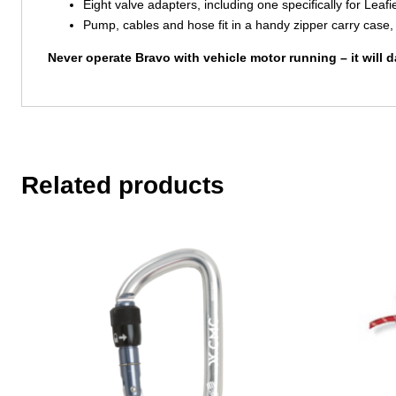
Eight valve adapters, including one specifically for Lea
Pump, cables and hose fit in a handy zipper carry case, 
Never operate Bravo with vehicle motor running – it will
Related products