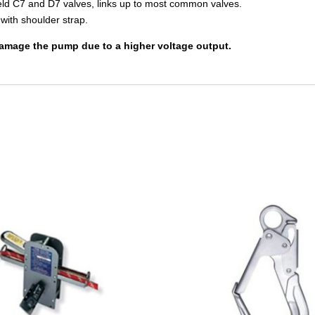
field C7 and D7 valves, links up to most common valves.
with shoulder strap.
 damage the pump due to a higher voltage output.