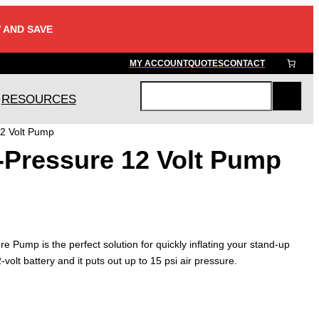
 AND SAVE
MY ACCOUNT
QUOTES
CONTACT
RESOURCES
S
e
12 Volt Pump
a
-Pressure 12 Volt Pump
r
c
h
Pump is the perfect solution for quickly inflating your stand-up
volt battery and it puts out up to 15 psi air pressure.