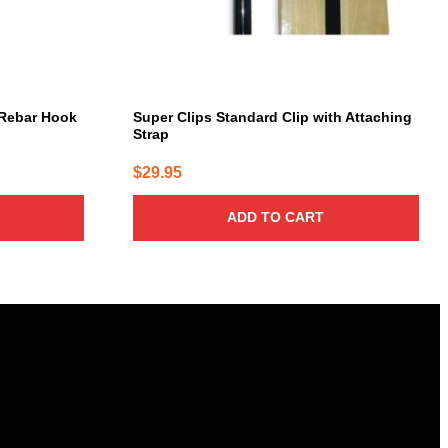
Rebar Hook
Super Clips Standard Clip with Attaching
Strap
$
29.95
ADD TO CART