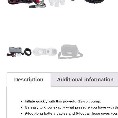
Description
Additional information
Inflate quickly with this powerful 12-volt pump.
It’s easy to know exactly what pressure you have with th
9-foot-long battery cables and 6-foot air hose gives you