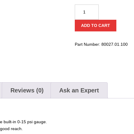
Bravo
High-
Pressure
ADD TO CART
12
Volt
Pump
Part Number:
80027.01.100
quantity
Reviews (0)
Ask an Expert
e built-in 0-15 psi gauge.
 good reach.