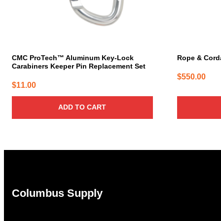
CMC ProTech™ Aluminum Key-Lock
Rope & Cord
Carabiners Keeper Pin Replacement Set
$
550.00
$
11.00
ADD TO CART
Columbus Supply