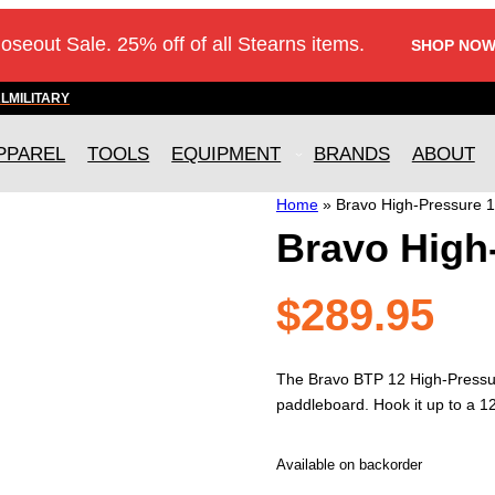
loseout Sale. 25% off of all Stearns items.
SHOP NOW
AL
MILITARY
PPAREL
TOOLS
EQUIPMENT
BRANDS
ABOUT
Home
»
Bravo High-Pressure 
Bravo High
$
289.95
The Bravo BTP 12 High-Pressure 
paddleboard. Hook it up to a 12-
Available on backorder