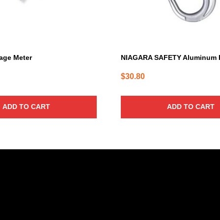
age Meter
NIAGARA SAFETY Aluminum 
$
30.80
ADD TO CART
ADD TO CART