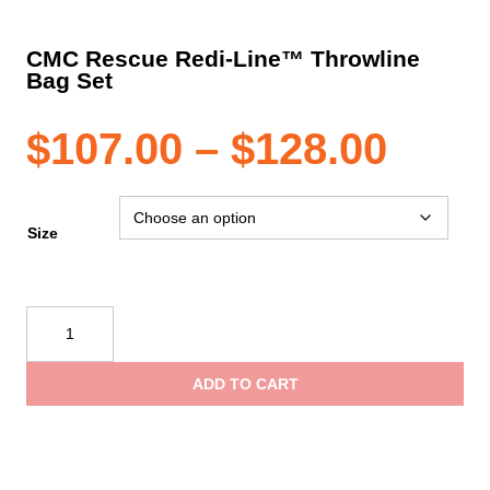
CMC Rescue Redi-Line™ Throwline
Bag Set
Pric
$
107.00
–
$
128.00
rang
Size
$107
CMC
Rescue
thro
Redi-
ADD TO CART
Line™
$128
Throwline
Bag
Set