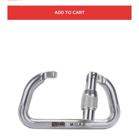
ADD TO CART