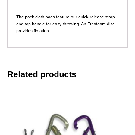
The pack cloth bags feature our quick-release strap
and top handle for easy throwing. An Ethafoam disc
provides flotation.
Related products