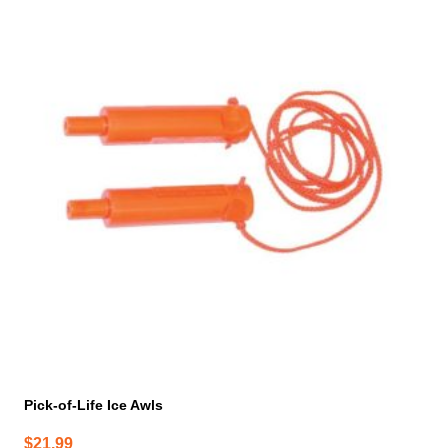
Pick-of-Life Ice Awls
$
21.99