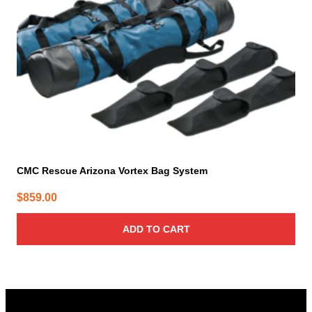
CMC Rescue Arizona Vortex Bag System
$
859.00
ADD TO CART