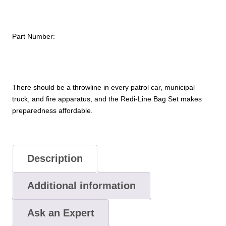
quantity
Part Number:
There should be a throwline in every patrol car, municipal
truck, and fire apparatus, and the Redi-Line Bag Set makes
preparedness affordable.
Description
Additional information
Ask an Expert