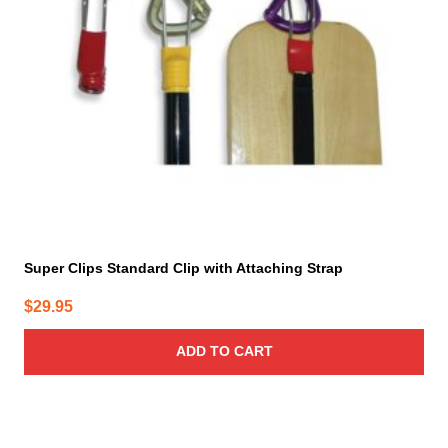
Super Clips Standard Clip with Attaching Strap
$
29.95
ADD TO CART