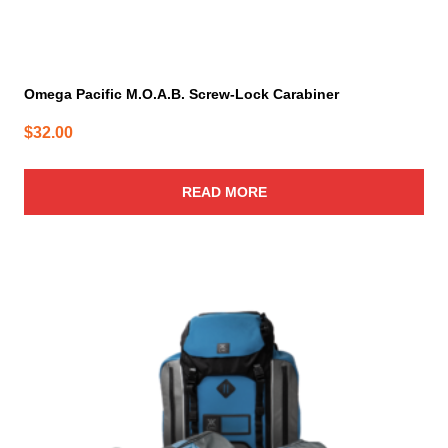
Omega Pacific M.O.A.B. Screw-Lock Carabiner
$
32.00
READ MORE