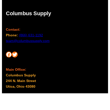
Columbus Supply
Contact:
Phone:
(866) 631-1192
team@columbussupply.com
Facebook
Twitter
Main Office:
Columbus Supply
244 N. Main Street
Utica, Ohio 43080
Office Hours:
8am – 5pm EST