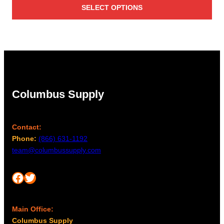
SELECT OPTIONS
$137.00
through
$182.00
Columbus Supply
Contact:
Phone:
(866) 631-1192
team@columbussupply.com
Facebook
Twitter
Main Office:
Columbus Supply