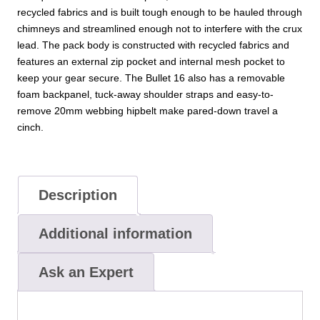
recycled fabrics and is built tough enough to be hauled through
chimneys and streamlined enough not to interfere with the crux
lead. The pack body is constructed with recycled fabrics and
features an external zip pocket and internal mesh pocket to
keep your gear secure. The Bullet 16 also has a removable
foam backpanel, tuck-away shoulder straps and easy-to-
remove 20mm webbing hipbelt make pared-down travel a
cinch.
Description
Additional information
Ask an Expert