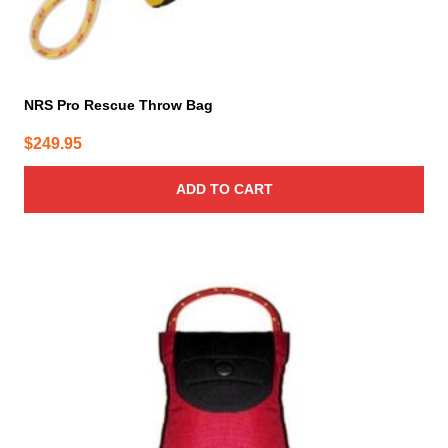
NRS Pro Rescue Throw Bag
$
249.95
ADD TO CART
This
product
has
multiple
variants.
The
options
may