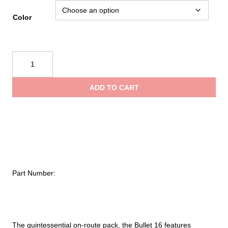
Color
Black
Diamond
Bullet
ADD TO CART
16
Backpack
quantity
Part Number:
The quintessential on-route pack, the Bullet 16 features