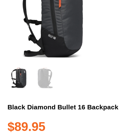
Black Diamond Bullet 16 Backpack
$
89.95