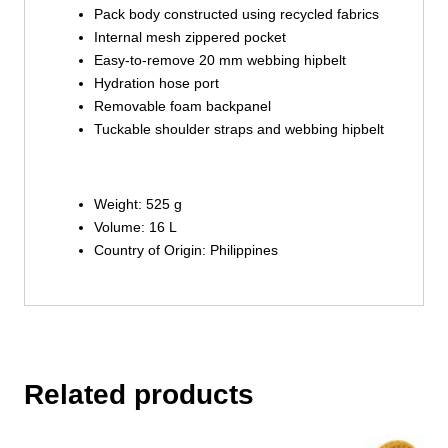
Pack body constructed using recycled fabrics
Internal mesh zippered pocket
Easy-to-remove 20 mm webbing hipbelt
Hydration hose port
Removable foam backpanel
Tuckable shoulder straps and webbing hipbelt
Weight: 525 g
Volume: 16 L
Country of Origin: Philippines
Related products