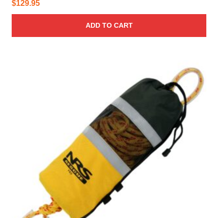
$
129.95
ADD TO CART