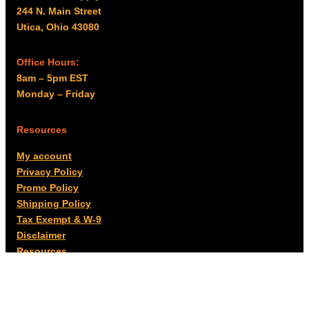
244 N. Main Street
Utica, Ohio 43080
Office Hours:
8am – 5pm EST
Monday – Friday
Resources
My account
Privacy Policy
Promo Policy
Shipping Policy
Tax Exempt & W-9
Disclaimer
Resources
Product Notices
Copyright © 2026 Columbus Supply | All rights reserved