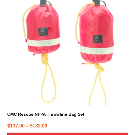
has
multiple
variants.
The
options
may
be
chosen
on
the
product
page
CMC Rescue NFPA Throwline Bag Set
Price
$
137.00
–
$
182.00
range: