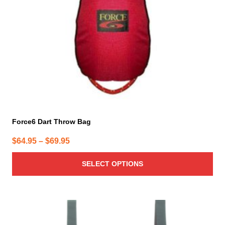
be
chosen
on
the
product
page
Force6 Dart Throw Bag
Price
$
64.95
–
$
69.95
range:
SELECT OPTIONS
$64.95
through
$69.95
This
product