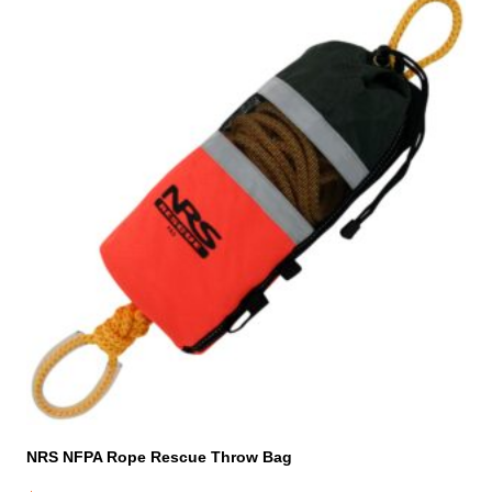
NRS NFPA Rope Rescue Throw Bag