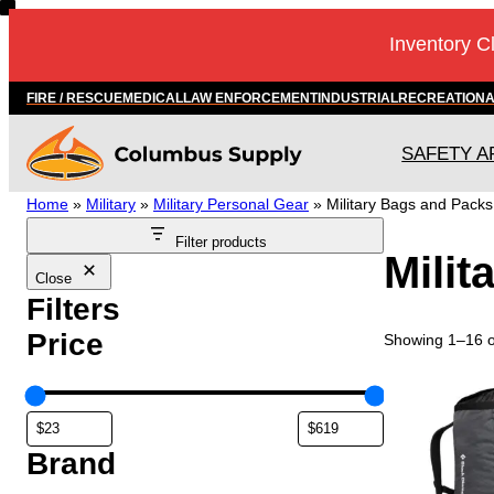
Skip
Inventory C
to
content
FIRE / RESCUE
MEDICAL
LAW ENFORCEMENT
INDUSTRIAL
RECREATION
SAFETY A
Home
»
Military
»
Military Personal Gear
»
Military Bags and Packs
Filter products
Milit
Close
Filters
Price
Showing 1–16 of
T
h
i
s
Brand
p