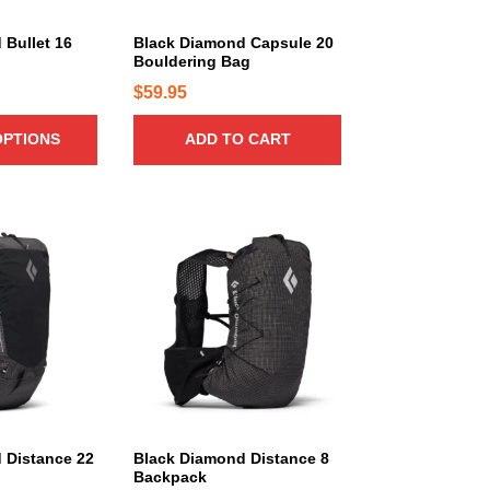
r
i
 Bullet 16
Black Diamond Capsule 20
a
Bouldering Bag
n
$
59.95
t
s
OPTIONS
ADD TO CART
.
T
h
e
T
o
h
p
i
t
s
i
p
o
r
n
o
s
d
m
u
a
c
 Distance 22
Black Diamond Distance 8
Backpack
y
t