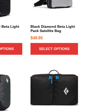
r
o
d
u
c
 Beta Light
Black Diamond Beta Light
Pack Satellite Bag
t
h
$
49.95
a
OPTIONS
SELECT OPTIONS
s
m
u
l
t
i
p
l
e
v
a