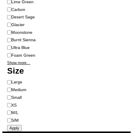
Lime Green
e
Carbon
p
Desert Sage
r
Glacier
o
Moonstone
d
u
Burnt Sienna
c
Ultra Blue
t
Foam Green
p
Show more…
a
Size
g
e
S
Large
i
Medium
z
Small
e
XS
M/L
S/M
Apply