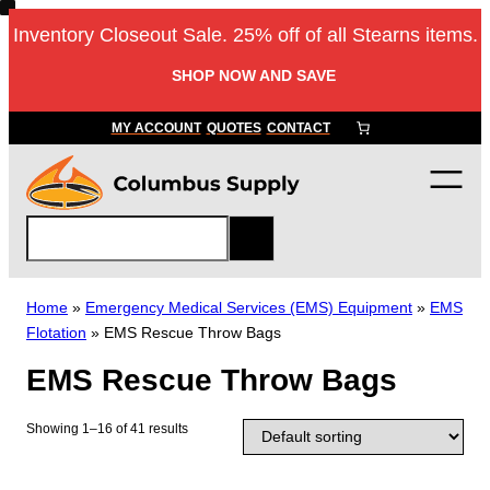
Skip
Inventory Closeout Sale. 25% off of all Stearns items.
to
content
SHOP NOW AND SAVE
MY ACCOUNT
QUOTES
CONTACT
S
e
a
r
Home
»
Emergency Medical Services (EMS) Equipment
»
EMS
c
Flotation
»
EMS Rescue Throw Bags
h
EMS Rescue Throw Bags
Showing 1–16 of 41 results
T