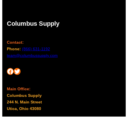
Columbus Supply
Contact:
Phone:
(866) 631-1192
team@columbussupply.com
Facebook
Twitter
Main Office:
Columbus Supply
244 N. Main Street
Utica, Ohio 43080
Office Hours: