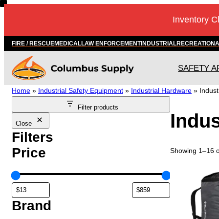
Skip
Inventory C
to
content
FIRE / RESCUE
MEDICAL
LAW ENFORCEMENT
INDUSTRIAL
RECREATION
SAFETY A
Home
»
Industrial Safety Equipment
»
Industrial Hardware
»
Indust
Filter products
Indus
Close
Filters
Price
Showing 1–16 of
T
h
i
s
Brand
p