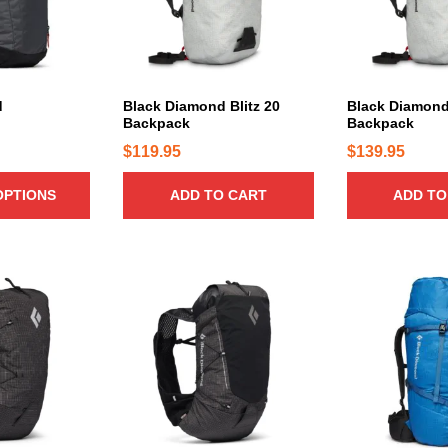
d
Black Diamond Blitz 20
Black Diamond 
Backpack
Backpack
$
119.95
$
139.95
OPTIONS
ADD TO CART
ADD TO
T
T
h
h
i
i
s
s
p
p
r
r
o
o
d
d