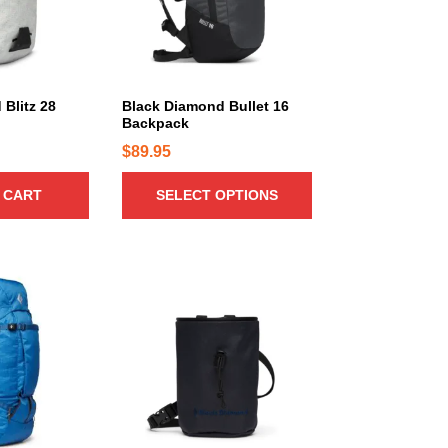
r
o
d
u
c
Blitz 28
Black Diamond Bullet 16
Backpack
t
h
$
89.95
a
 CART
SELECT OPTIONS
s
m
u
l
T
t
h
i
i
p
s
l
p
e
r
v
o
a
d