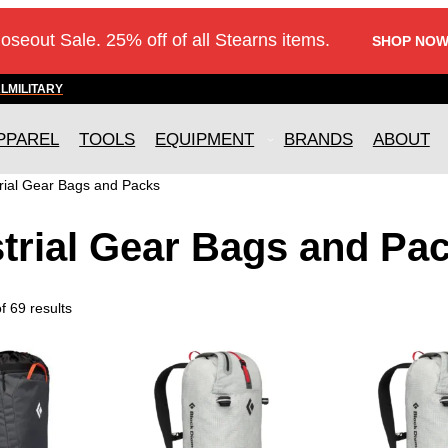
loseout Sale. 25% off of all Stearns items.
SHOP NOW
AL
MILITARY
PPAREL
TOOLS
EQUIPMENT
BRANDS
ABOUT
rial Gear Bags and Packs
trial Gear Bags and Pa
 69 results