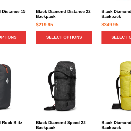
u
u
c
c
 Distance 15
Black Diamond Distance 22
Black Diamond
Backpack
Backpack
t
t
h
h
$
219.95
$
349.95
a
a
OPTIONS
SELECT OPTIONS
SELECT 
s
s
m
m
u
u
l
l
T
t
t
h
i
i
i
p
p
s
l
l
p
e
e
r
v
v
o
a
a
d
r
r
u
i
i
c
 Rock Blitz
Black Diamond Speed 22
Black Diamond
a
a
Backpack
Backpack
t