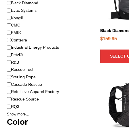
B
Black Diamond
r
r
o
Evac Systems
a
d
Kong®
n
u
CMC
d
c
Black Diamon
PMI®
t
$
159.95
Conterra
h
Industrial Energy Products
a
Petzl®
SELECT 
s
R&B
m
u
Rescue Tech
l
Sterling Rope
T
t
Cascade Rescue
h
i
Refelctive Apparel Factory
i
p
Rescue Source
s
l
p
RQ3
e
r
Show more…
v
o
Color
a
d