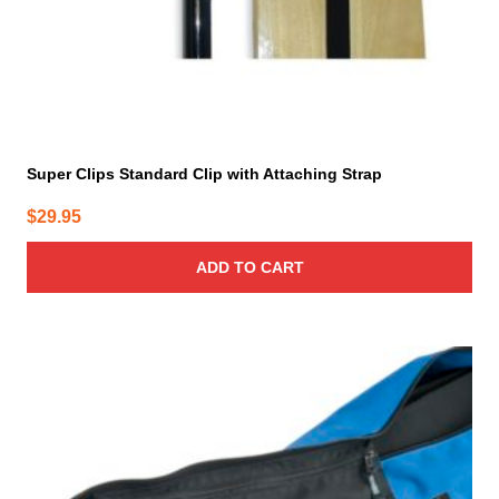
Super Clips Standard Clip with Attaching Strap
$
29.95
ADD TO CART