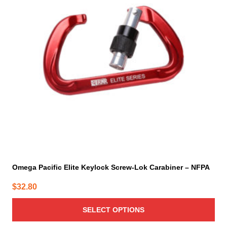
variants.
The
options
may
be
chosen
on
the
product
page
Omega Pacific Elite Keylock Screw-Lok Carabiner – NFPA
$
32.80
SELECT OPTIONS