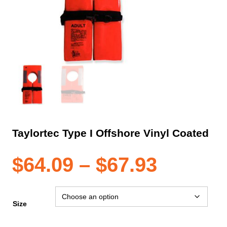
Taylortec Type I Offshore Vinyl Coated
Price
$
64.09
–
$
67.93
range:
Size