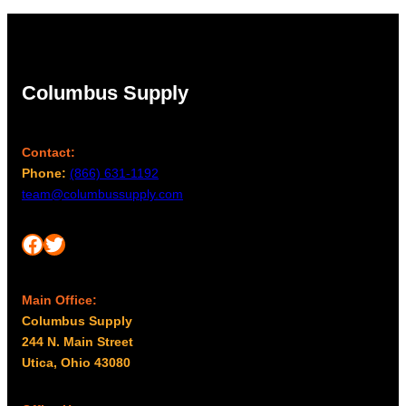
Columbus Supply
Contact:
Phone:
(866) 631-1192
team@columbussupply.com
Facebook
Twitter
Main Office:
Columbus Supply
244 N. Main Street
Utica, Ohio 43080