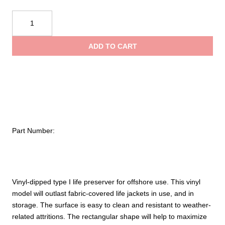
$64.09
Taylortec
Type
throug
I
ADD TO CART
Offshore
$67.93
Vinyl
Coated
quantity
Part Number:
Vinyl-dipped type I life preserver for offshore use. This vinyl
model will outlast fabric-covered life jackets in use, and in
storage. The surface is easy to clean and resistant to weather-
related attritions. The rectangular shape will help to maximize