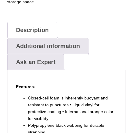
storage space.
Description
Additional information
Ask an Expert
Features:
Closed-cell foam is inherently buoyant and
resistant to punctures • Liquid vinyl for
protective coating • International orange color
for visibility
Polypropylene black webbing for durable
strapping