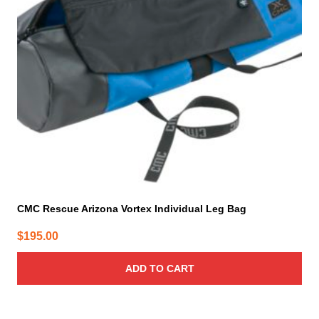
CMC Rescue Arizona Vortex Individual Leg Bag
$
195.00
ADD TO CART