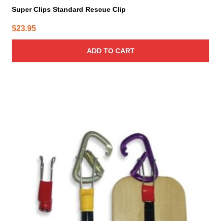
Super Clips Standard Rescue Clip
$
23.95
ADD TO CART