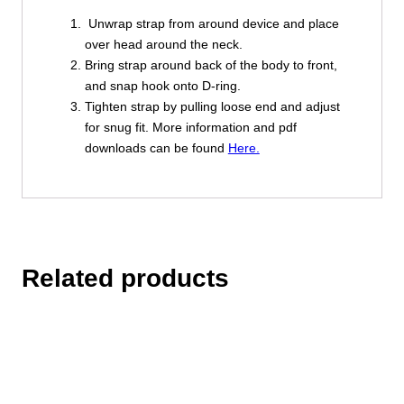
Unwrap strap from around device and place
over head around the neck.
Bring strap around back of the body to front,
and snap hook onto D-ring.
Tighten strap by pulling loose end and adjust
for snug fit. More information and pdf
downloads can be found
Here.
Related products
This
product
has
multiple