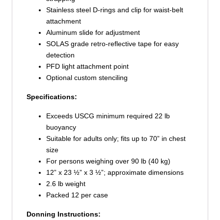
Stainless steel D-rings and clip for waist-belt
attachment
Aluminum slide for adjustment
SOLAS grade retro-reflective tape for easy
detection
PFD light attachment point
Optional custom stenciling
Specifications:
Exceeds USCG minimum required 22 lb
buoyancy
Suitable for adults only; fits up to 70” in chest
size
For persons weighing over 90 lb (40 kg)
12” x 23 ½” x 3 ½”; approximate dimensions
2.6 lb weight
Packed 12 per case
Donning Instructions: