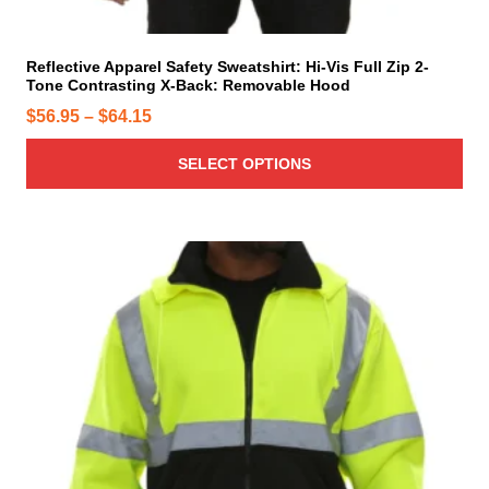
e
l
t
i
Reflective Apparel Safety Sweatshirt: Hi-Vis Full Zip 2-
Tone Contrasting X-Back: Removable Hood
p
l
P
$
56.95
–
$
64.15
e
r
v
SELECT OPTIONS
i
a
c
r
e
i
r
T
a
h
a
n
i
n
t
s
g
s
p
e
.
r
T
:
o
h
$
d
e
5
u
o
6
c
p