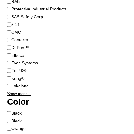
R&B
d
Protective Industrial Products
SAS Safety Corp
5.11
CMC
Conterra
DuPont™
Elbeco
Evac Systems
Fox40®
Kong®
Lakeland
Show more…
Color
C
Black
o
Black
l
Orange
o