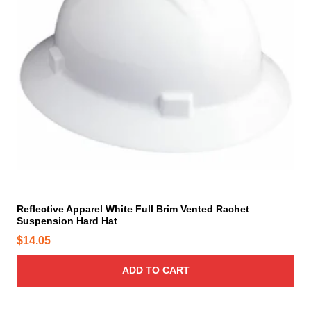
p
r
o
d
u
c
t
p
a
g
e
Reflective Apparel White Full Brim Vented Rachet
Suspension Hard Hat
$
14.05
ADD TO CART