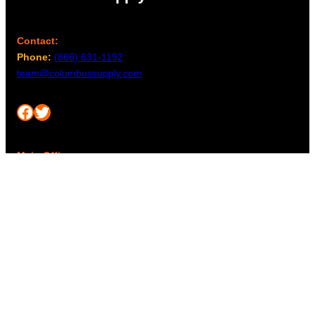
Contact:
Phone:
(866) 631-1192
team@columbussupply.com
Facebook
Twitter
Main Office:
Columbus Supply
244 N. Main Street
Utica, Ohio 43080
Office Hours:
8am – 5pm EST
Monday – Friday
Resources