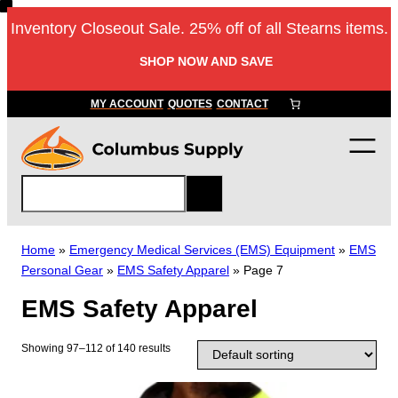
Skip
Inventory Closeout Sale. 25% off of all Stearns items.
to
content
SHOP NOW AND SAVE
MY ACCOUNT
QUOTES
CONTACT
S
e
a
r
Home
»
Emergency Medical Services (EMS) Equipment
»
EMS
c
Personal Gear
»
EMS Safety Apparel
»
Page 7
h
EMS Safety Apparel
Showing 97–112 of 140 results
T