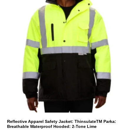
h
i
s
p
r
o
d
u
c
t
h
a
s
m
u
l
t
i
Reflective Apparel Safety Jacket: ThinsulateTM Parka:
Breathable Waterproof Hooded: 2-Tone Lime
p