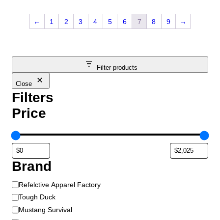
←
1
2
3
4
5
6
7
8
9
→
Filter products
Close
Filters
Price
Brand
B
Refelctive Apparel Factory
r
Tough Duck
a
Mustang Survival
n