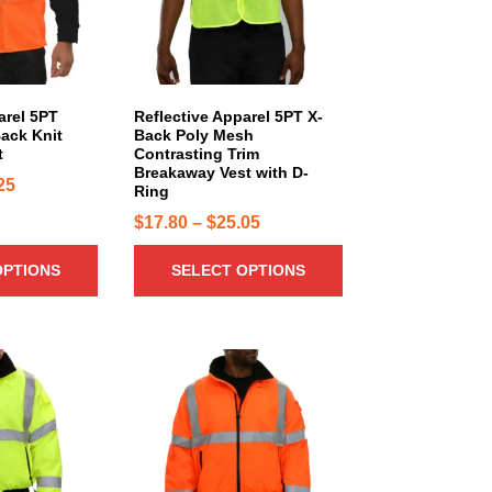
r
o
d
u
c
arel 5PT
Reflective Apparel 5PT X-
ack Knit
Back Poly Mesh
t
t
Contrasting Trim
h
Breakaway Vest with D-
P
25
a
Ring
r
s
P
$
17.80
–
$
25.05
i
m
r
u
c
OPTIONS
SELECT OPTIONS
i
l
e
c
t
r
e
i
a
r
T
p
n
h
a
l
g
i
n
e
e
s
g
v
:
p
a
e
$
r