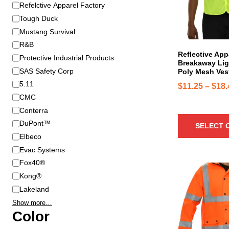
B
Refelctive Apparel Factory
r
r
o
Tough Duck
a
d
Mustang Survival
n
u
R&B
d
c
Reflective App
Protective Industrial Products
Breakaway Lig
t
SAS Safety Corp
Poly Mesh Ves
h
5.11
$
11.25
–
$
18.
a
CMC
s
Conterra
m
u
DuPont™
SELECT 
l
Elbeco
t
Evac Systems
i
Fox40®
T
p
Kong®
h
l
Lakeland
i
e
Show more…
s
v
Color
p
a
r