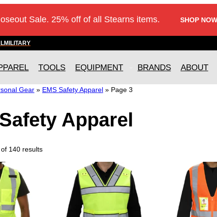
loseout Sale. 25% off of all Stearns items.
SHOP NOW
AL
MILITARY
PPAREL
TOOLS
EQUIPMENT
BRANDS
ABOUT
sonal Gear
»
EMS Safety Apparel
»
Page 3
Safety Apparel
of 140 results
T
T
h
h
i
i
s
s
p
p