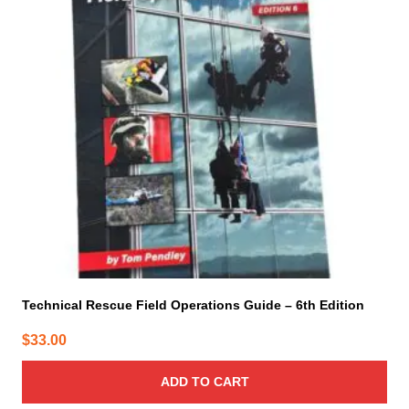
Technical Rescue Field Operations Guide – 6th Edition
$
33.00
ADD TO CART