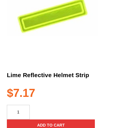
Lime Reflective Helmet Strip
$
7.17
Lime
Reflective
Helmet
ADD TO CART
Strip