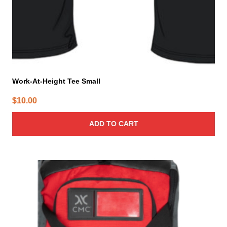
Work-At-Height Tee Small
$
10.00
ADD TO CART
This
product
has
multiple
variants.
The