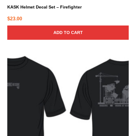
KASK Helmet Decal Set – Firefighter
$
23.00
ADD TO CART