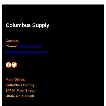
Columbus Supply
Contact:
Phone:
(866) 631-1192
team@columbussupply.com
Facebook
Twitter
Main Office:
Columbus Supply
244 N. Main Street
Utica, Ohio 43080