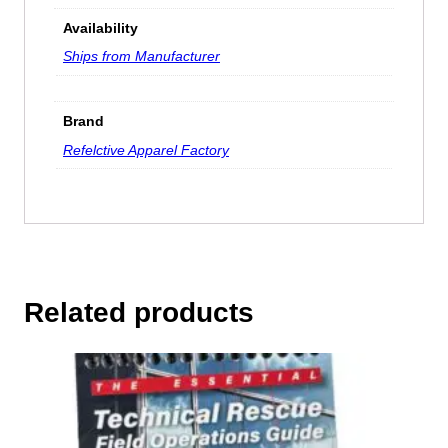
Availability
Ships from Manufacturer
Brand
Refelctive Apparel Factory
Related products