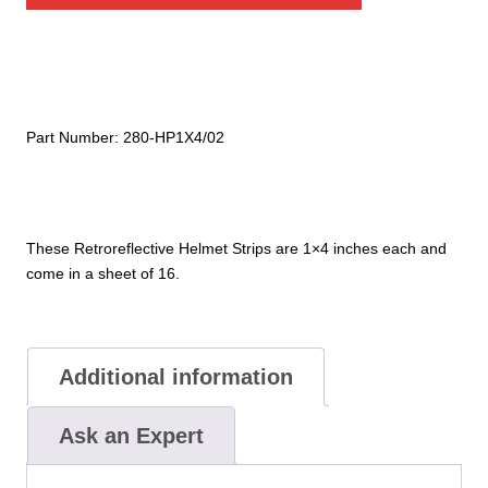
quantity
Part Number:
280-HP1X4/02
These Retroreflective Helmet Strips are 1×4 inches each and
come in a sheet of 16.
Additional information
Ask an Expert