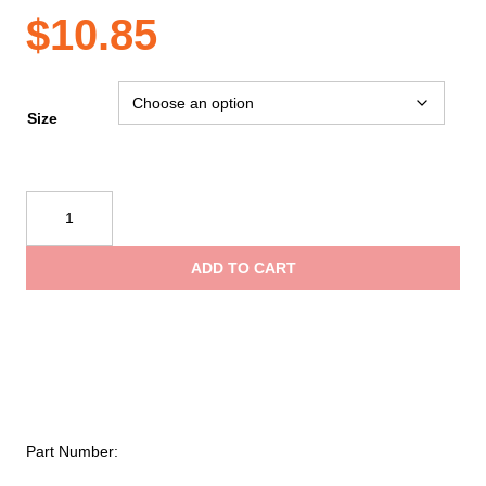
$
10.85
Size
Reflective
Apparel
Enhanced
ADD TO CART
Visibility
Vest
–
Royal
Blue
quantity
Part Number: