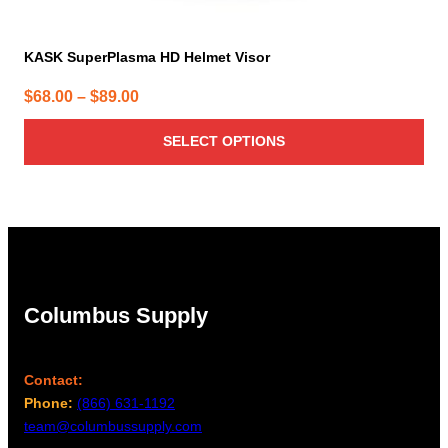
KASK SuperPlasma HD Helmet Visor
Price
$
68.00
–
$
89.00
range:
SELECT OPTIONS
$68.00
through
$89.00
Columbus Supply
Contact:
Phone:
(866) 631-1192
team@columbussupply.com