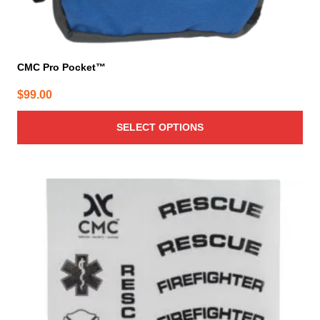
CMC Pro Pocket™
$
99.00
SELECT OPTIONS