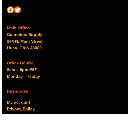
Facebook
Twitter
Main Office:
Columbus Supply
244 N. Main Street
Utica, Ohio 43080
Office Hours:
8am – 5pm EST
Monday – Friday
Resources
My account
Privacy Policy
Promo Policy
Shipping Policy
Tax Exempt & W-9