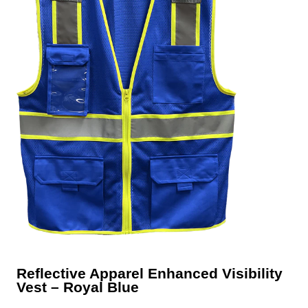
Reflective Apparel Enhanced Visibility
Vest – Royal Blue