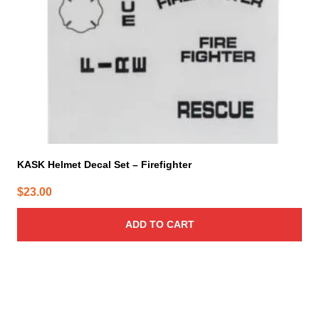
KASK Helmet Decal Set – Firefighter
$
23.00
ADD TO CART
This
product
has