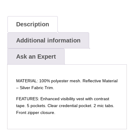
Description
Additional information
Ask an Expert
MATERIAL: 100% polyester mesh. Reflective Material
– Silver Fabric Trim.
FEATURES: Enhanced visibility vest with contrast
tape. 5 pockets. Clear credential pocket. 2 mic tabs.
Front zipper closure.