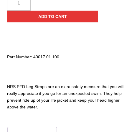
PFD
Leg
ADD TO CART
Straps
quantity
Part Number:
40017.01.100
NRS PFD Leg Straps are an extra safety measure that you will
really appreciate if you go for an unexpected swim. They help
prevent ride up of your life jacket and keep your head higher
above the water.