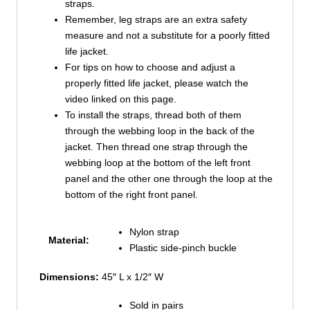
straps.
Remember, leg straps are an extra safety
measure and not a substitute for a poorly fitted
life jacket.
For tips on how to choose and adjust a
properly fitted life jacket, please watch the
video linked on this page.
To install the straps, thread both of them
through the webbing loop in the back of the
jacket. Then thread one strap through the
webbing loop at the bottom of the left front
panel and the other one through the loop at the
bottom of the right front panel.
Nylon strap
Material:
Plastic side-pinch buckle
Dimensions:
45″ L x 1/2″ W
Sold in pairs