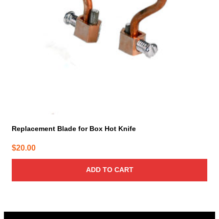
Replacement Blade for Box Hot Knife
$
20.00
ADD TO CART