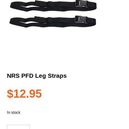
NRS PFD Leg Straps
$
12.95
In stock
NRS