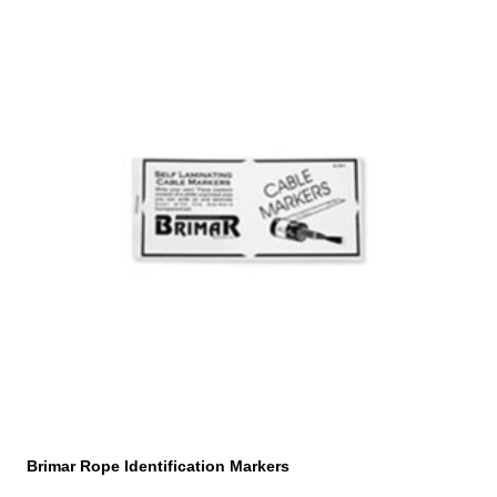
Brimar Rope Identification Markers