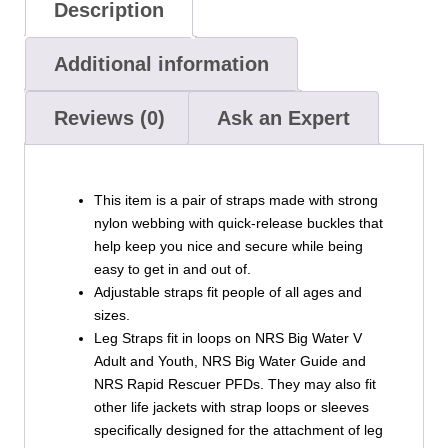
Description
Additional information
Reviews (0)
Ask an Expert
This item is a pair of straps made with strong
nylon webbing with quick-release buckles that
help keep you nice and secure while being
easy to get in and out of.
Adjustable straps fit people of all ages and
sizes.
Leg Straps fit in loops on NRS Big Water V
Adult and Youth, NRS Big Water Guide and
NRS Rapid Rescuer PFDs. They may also fit
other life jackets with strap loops or sleeves
specifically designed for the attachment of leg