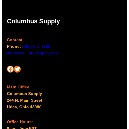
Columbus Supply
Contact:
Phone:
(866) 631-1192
team@columbussupply.com
Facebook
Twitter
Main Office:
Columbus Supply
244 N. Main Street
Utica, Ohio 43080
Office Hours:
8am – 5pm EST