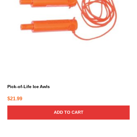
Pick-of-Life Ice Awls
$
21.99
ADD TO CART