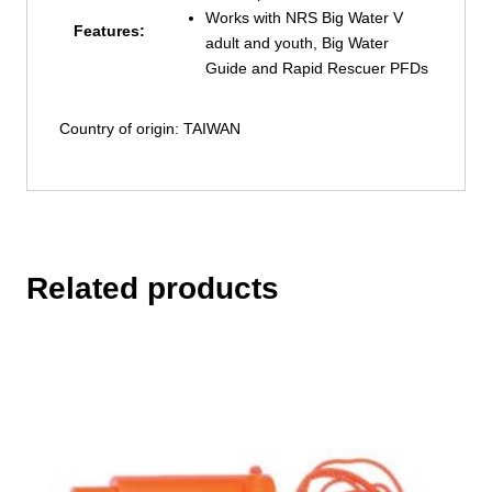
Works with NRS Big Water V
Features:
adult and youth, Big Water
Guide and Rapid Rescuer PFDs
Country of origin: TAIWAN
Related products