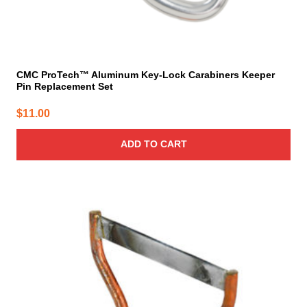
CMC ProTech™ Aluminum Key-Lock Carabiners Keeper
Pin Replacement Set
$
11.00
ADD TO CART