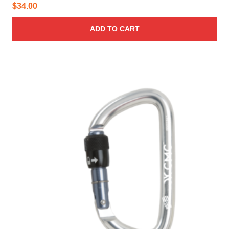
$
34.00
ADD TO CART