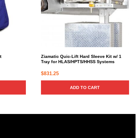
t
Ziamatic Quic-Lift Hard Sleeve Kit w/ 1
Tray for HLAS/HPTS/HHSS Systems
$
831.25
ADD TO CART