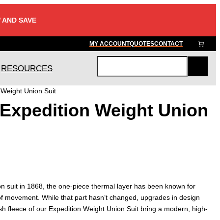
 AND SAVE
MY ACCOUNT
QUOTES
CONTACT
RESOURCES
S
e
Weight Union Suit
a
Expedition Weight Union
r
c
h
ion suit in 1868, the one-piece thermal layer has been known for
f movement. While that part hasn’t changed, upgrades in design
lush fleece of our Expedition Weight Union Suit bring a modern, high-