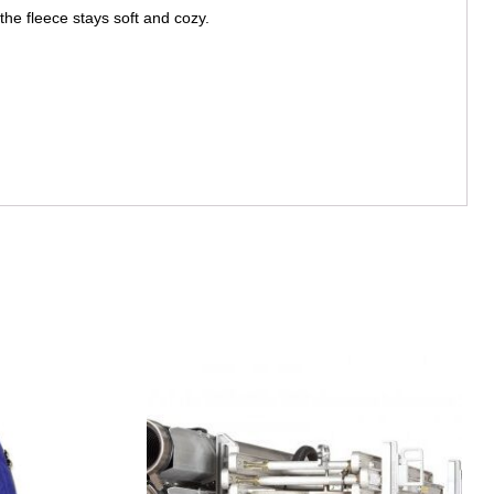
the fleece stays soft and cozy.