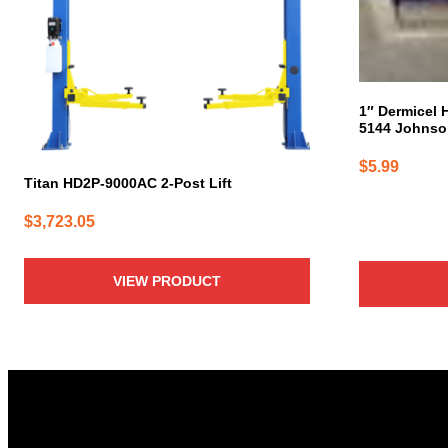
1″ Dermicel 
5144 Johnso
$
5.99
Titan HD2P-9000AC 2-Post Lift
$
3,723.05
VIEW PRODUCT