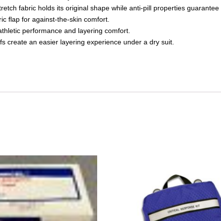
ch fabric holds its original shape while anti-pill properties guarantee 
ic flap for against-the-skin comfort.
thletic performance and layering comfort.
fs create an easier layering experience under a dry suit.