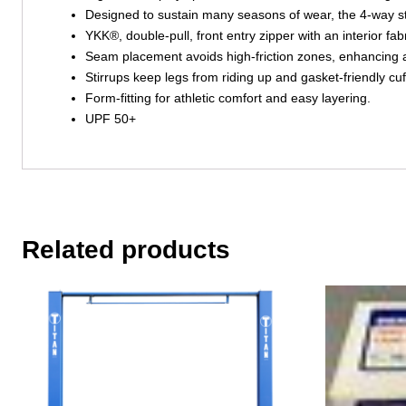
Designed to sustain many seasons of wear, the 4-way stret
YKK®, double-pull, front entry zipper with an interior fabr
Seam placement avoids high-friction zones, enhancing a
Stirrups keep legs from riding up and gasket-friendly cuf
Form-fitting for athletic comfort and easy layering.
UPF 50+
Related products