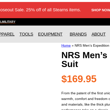
loseout Sale. 25% off of all Stearns items.
SHOP NOW
AL
MILITARY
PPAREL
TOOLS
EQUIPMENT
BRANDS
ABOUT
Home
»
NRS Men’s Expedition 
NRS Men’s 
Suit
$
169.95
From the patent of the first un
warmth, comfort and freedom o
and materials, like the thick p
performance take on a classic.