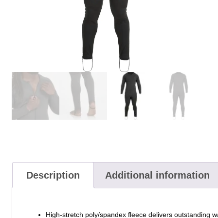
Description
Additional information
High-stretch poly/spandex fleece delivers outstanding w