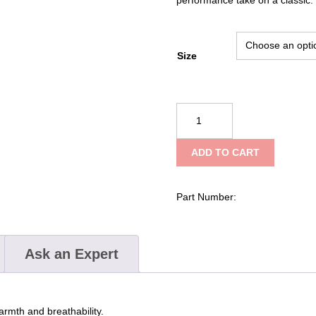
Size
NRS
Men's
Expedition
ADD TO CART
Weight
Union
Suit
Part Number:
quantity
Ask an Expert
armth and breathability.