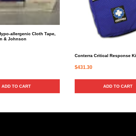
Hypo-allergenic Cloth Tape,
n & Johnson
Conterra Critical Response Ki
$
431.30
ADD TO CART
ADD TO CART