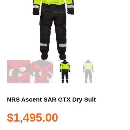
NRS Ascent SAR GTX Dry Suit
$
1,495.00