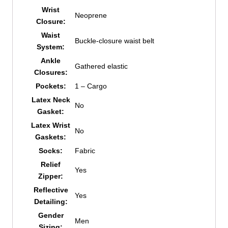
Wrist
Neoprene
Closure:
Waist
Buckle-closure waist belt
System:
Ankle
Gathered elastic
Closures:
Pockets:
1 – Cargo
Latex Neck
No
Gasket:
Latex Wrist
No
Gaskets:
Socks:
Fabric
Relief
Yes
Zipper:
Reflective
Yes
Detailing:
Gender
Men
Sizing: