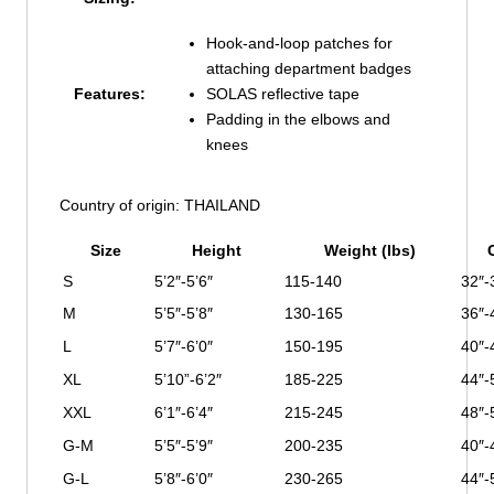
Hook-and-loop patches for
attaching department badges
Features:
SOLAS reflective tape
Padding in the elbows and
knees
Country of origin: THAILAND
Size
Height
Weight (lbs)
S
5’2″-5’6″
115-140
32″-
M
5’5″-5’8″
130-165
36″-
L
5’7″-6’0″
150-195
40″-
XL
5’10”-6’2″
185-225
44″-
XXL
6’1″-6’4″
215-245
48″-
G-M
5’5″-5’9″
200-235
40″-
G-L
5’8″-6’0″
230-265
44″-