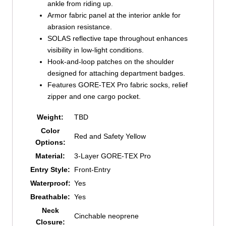
ankle from riding up.
Armor fabric panel at the interior ankle for
abrasion resistance.
SOLAS reflective tape throughout enhances
visibility in low-light conditions.
Hook-and-loop patches on the shoulder
designed for attaching department badges.
Features GORE-TEX Pro fabric socks, relief
zipper and one cargo pocket.
Weight:
TBD
Color
Red and Safety Yellow
Options:
Material:
3-Layer GORE-TEX Pro
Entry Style:
Front-Entry
Waterproof:
Yes
Breathable:
Yes
Neck
Cinchable neoprene
Closure: