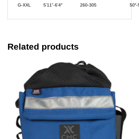
G-XXL
5’11”-6’4″
260-305
50″-
Related products
This
product
has
multiple
variants.
The
options
may
be
chosen
on