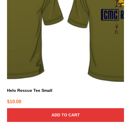
Helo Rescue Tee Small
$
10.00
ADD TO CART