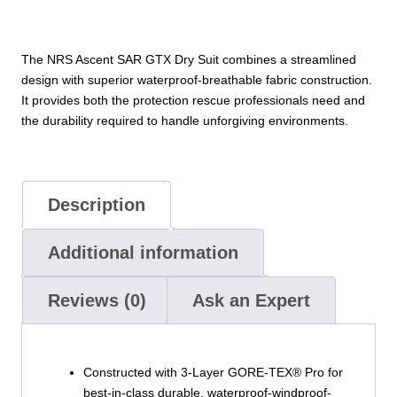
The NRS Ascent SAR GTX Dry Suit combines a streamlined
design with superior waterproof-breathable fabric construction.
It provides both the protection rescue professionals need and
the durability required to handle unforgiving environments.
Description
Additional information
Reviews (0)
Ask an Expert
Constructed with 3-Layer GORE-TEX® Pro for
best-in-class durable, waterproof-windproof-