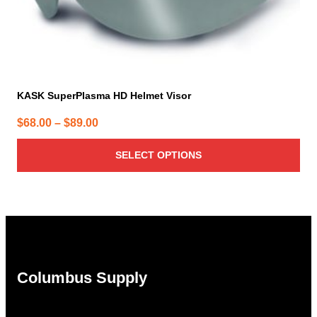
page
KASK SuperPlasma HD Helmet Visor
Price
$
68.00
–
$
89.00
range:
SELECT OPTIONS
$68.00
through
$89.00
Columbus Supply