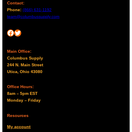
Contact:
Phone:
(866) 631-1192
team@columbussupply.com
Facebook
Twitter
Main Office:
Columbus Supply
244 N. Main Street
Utica, Ohio 43080
Office Hours:
8am – 5pm EST
Monday – Friday
Resources
My account