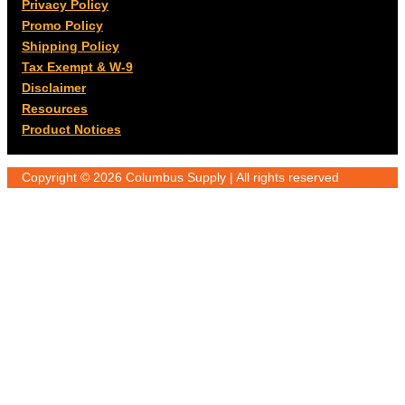
Privacy Policy
Promo Policy
Shipping Policy
Tax Exempt & W-9
Disclaimer
Resources
Product Notices
Copyright © 2026 Columbus Supply | All rights reserved