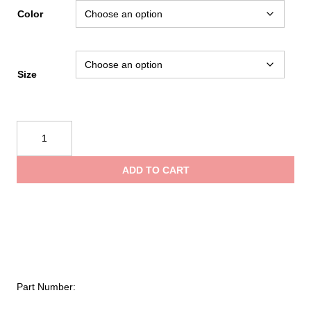
Color
Size
NRS
Ascent
SAR
ADD TO CART
GTX
Dry
Suit
quantity
Part Number: