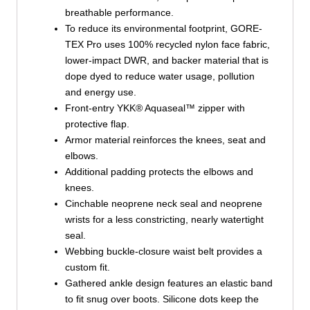
breathable performance.
To reduce its environmental footprint, GORE-
TEX Pro uses 100% recycled nylon face fabric,
lower-impact DWR, and backer material that is
dope dyed to reduce water usage, pollution
and energy use.
Front-entry YKK® Aquaseal™ zipper with
protective flap.
Armor material reinforces the knees, seat and
elbows.
Additional padding protects the elbows and
knees.
Cinchable neoprene neck seal and neoprene
wrists for a less constricting, nearly watertight
seal.
Webbing buckle-closure waist belt provides a
custom fit.
Gathered ankle design features an elastic band
to fit snug over boots. Silicone dots keep the