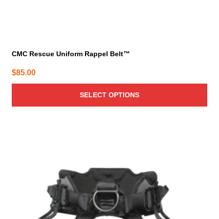
CMC Rescue Uniform Rappel Belt™
$
85.00
SELECT OPTIONS
This
product
has
multiple
variants.
The
options
may