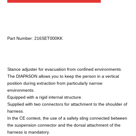
Part Number:
216SET000KK
Stance adjuster for evacuation from confined environments.
The DIAPASON allows you to keep the person in a vertical
position during extraction from particularly narrow
environments.
Equipped with a rigid internal structure.
Supplied with two connectors for attachment to the shoulder of
harness.
In the CE context, the use of a safety sling connected between
the suspension connector and the dorsal attachment of the
harness is mandatory.