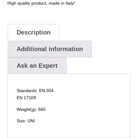
High quality product, made in Italy!
Description
Additional information
Ask an Expert
Standards: EN 354
EN 17109
Weight(g): 565
Size: UNI