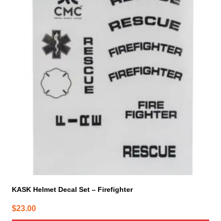
KASK Helmet Decal Set – Firefighter
$
23.00