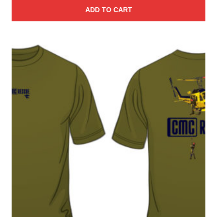
ADD TO CART