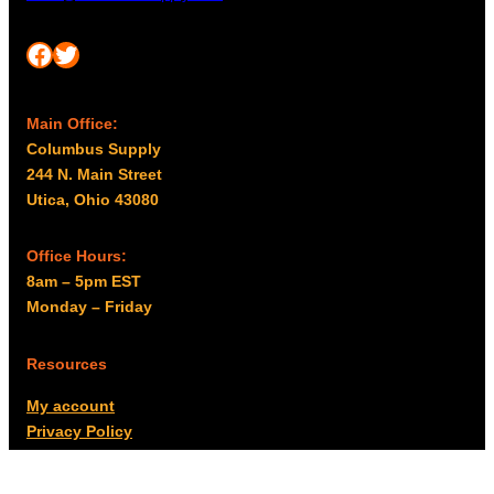
Facebook
Twitter
Main Office:
Columbus Supply
244 N. Main Street
Utica, Ohio 43080
Office Hours:
8am – 5pm EST
Monday – Friday
Resources
My account
Privacy Policy
Promo Policy
Shipping Policy