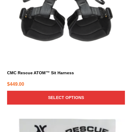
be
chosen
on
the
product
page
CMC Rescue ATOM™ Sit Harness
$
449.00
SELECT OPTIONS