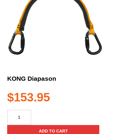
KONG Diapason
$
153.95
KONG
Diapason
quantity
ADD TO CART