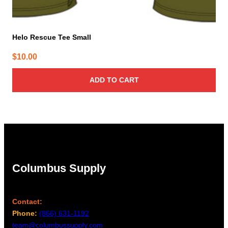
Helo Rescue Tee Small
$
10.00
ADD TO CART
Columbus Supply
Contact:
Phone:
(866) 631-1192
team@columbussupply.com