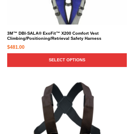
m
n
u
s
l
m
t
a
i
y
3M™ DBI-SALA® ExoFit™ X200 Comfort Vest
Climbing/Positioning/Retrieval Safety Harness
p
b
l
e
$
481.00
e
c
v
h
SELECT OPTIONS
a
o
r
s
i
e
a
n
n
o
t
n
s
t
.
h
T
e
h
p