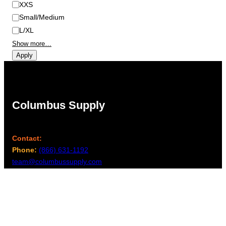
XXS
Small/Medium
L/XL
Show more…
Apply
Columbus Supply
Contact:
Phone:
(866) 631-1192
team@columbussupply.com
Facebook
Twitter
Main Office: