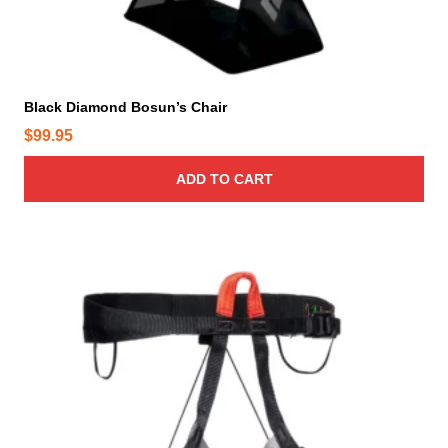
p
a
g
e
Black Diamond Bosun’s Chair
$
99.95
ADD TO CART
T
h
i
s
p
r
o
d
u