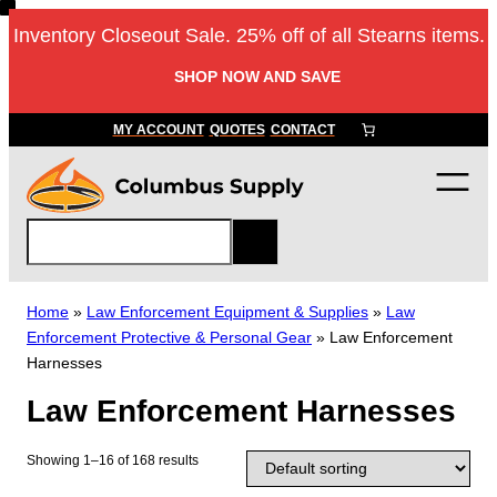
Skip
Inventory Closeout Sale. 25% off of all Stearns items.
to
content
SHOP NOW AND SAVE
MY ACCOUNT
QUOTES
CONTACT
S
e
a
r
Home
»
Law Enforcement Equipment & Supplies
»
Law
c
Enforcement Protective & Personal Gear
»
Law Enforcement
h
Harnesses
Law Enforcement Harnesses
Showing 1–16 of 168 results