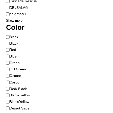
Cascade Rescue
t
DBI/SALA®
h
heightec®
e
p
Show more…
Color
r
o
C
Black
d
o
Black
u
l
c
Red
o
t
Blue
r
p
Green.
a
OD Green
g
Octane
e
Carbon
Red/ Black
Black/ Yellow
Black/Yellow
Desert Sage