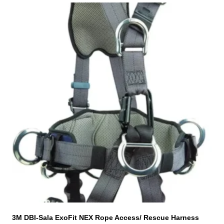
T
h
i
s
p
r
o
d
u
c
t
h
a
s
m
u
l
t
i
3M DBI-Sala ExoFit NEX Rope Access/ Rescue Harness