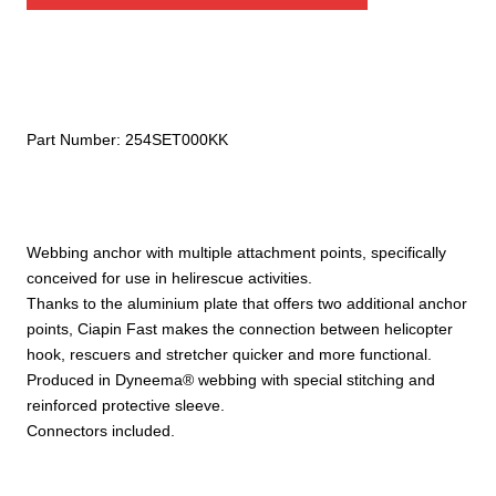
Part Number:
254SET000KK
Webbing anchor with multiple attachment points, specifically
conceived for use in helirescue activities.
Thanks to the aluminium plate that offers two additional anchor
points, Ciapin Fast makes the connection between helicopter
hook, rescuers and stretcher quicker and more functional.
Produced in Dyneema® webbing with special stitching and
reinforced protective sleeve.
Connectors included.