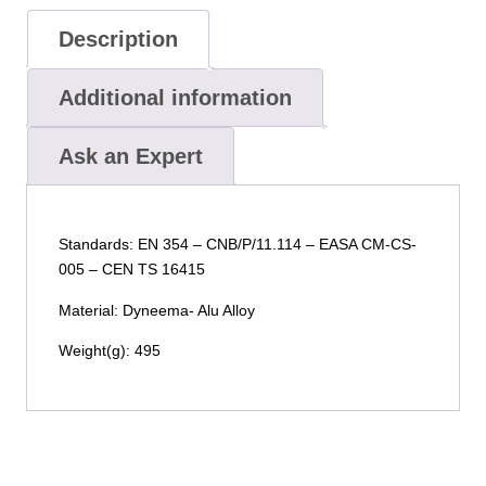
Description
Additional information
Ask an Expert
Standards: EN 354 – CNB/P/11.114 – EASA CM-CS-
005 – CEN TS 16415
Material: Dyneema- Alu Alloy
Weight(g): 495