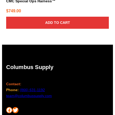
CMC Special Ops Harness™
$
749.00
ADD TO CART
Columbus Supply
Contact:
Phone:
(866) 631-1192
team@columbussupply.com
Facebook
Twitter