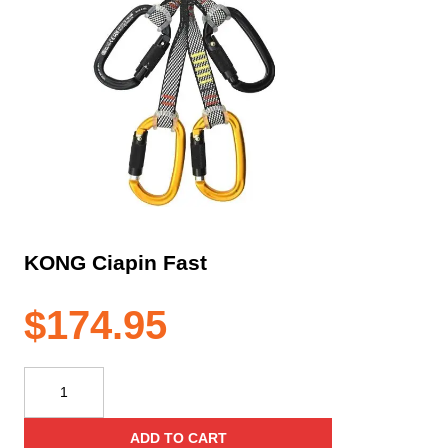
KONG Ciapin Fast
$
174.95
KONG
Ciapin
Fast
ADD TO CART
quantity