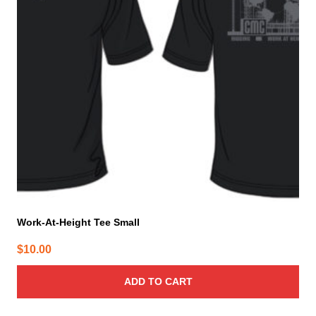
Work-At-Height Tee Small
$
10.00
ADD TO CART