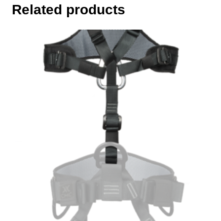
Related products