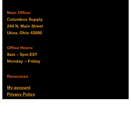
Main Office:
Columbus Supply
244 N. Main Street
Utica, Ohio 43080
Office Hours:
8am – 5pm EST
Monday – Friday
Resources
My account
Privacy Policy
Promo Policy
Shipping Policy
Tax Exempt & W-9
Disclaimer
Resources