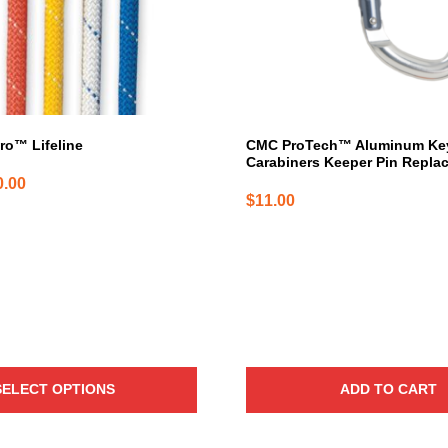
ro™ Lifeline
CMC ProTech™ Aluminum Ke
Carabiners Keeper Pin Repla
Price
0.00
$
11.00
range:
$1.54
through
$740.00
SELECT OPTIONS
ADD TO CART