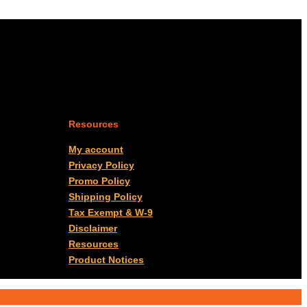
Resources
My account
Privacy Policy
Promo Policy
Shipping Policy
Tax Exempt & W-9
Disclaimer
Resources
Product Notices