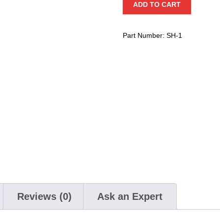
ADD TO CART
Hanger
quantity
Part Number:
SH-1
Reviews (0)
Ask an Expert