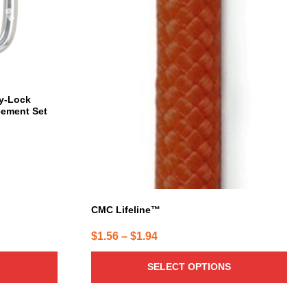
may
be
chosen
on
the
product
page
y-Lock
cement Set
CMC Lifeline™
Price
$
1.56
–
$
1.94
range:
SELECT OPTIONS
$1.56
through
$1.94