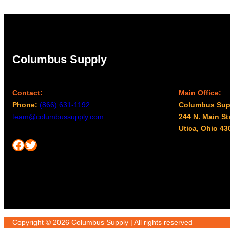
Columbus Supply
Contact:
Main Office:
Phone:
(866) 631-1192
Columbus Sup
team@columbussupply.com
244 N. Main St
Utica, Ohio 43
Facebook
Twitter
Copyright © 2026 Columbus Supply | All rights reserved