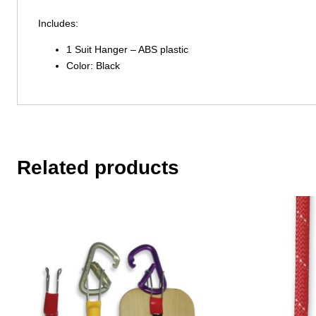
Includes:
1 Suit Hanger – ABS plastic
Color: Black
Related products
This
product
has
multiple
variants.
The
options