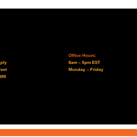
Office Hours:
ply
8am – 5pm EST
reet
Monday – Friday
080