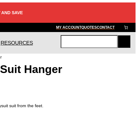
 AND SAVE
MY ACCOUNT
QUOTES
CONTACT
RESOURCES
S
e
r
a
 Suit Hanger
r
c
h
suit suit from the feet.