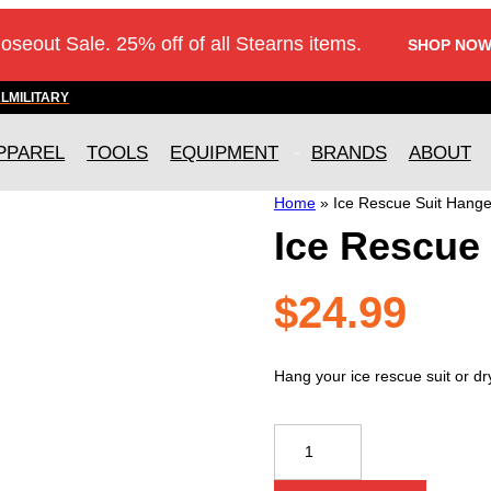
loseout Sale. 25% off of all Stearns items.
SHOP NOW
AL
MILITARY
PPAREL
TOOLS
EQUIPMENT
BRANDS
ABOUT
Home
»
Ice Rescue Suit Hange
Ice Rescue
$
24.99
Hang your ice rescue suit or dry
Ice
Rescue
Suit