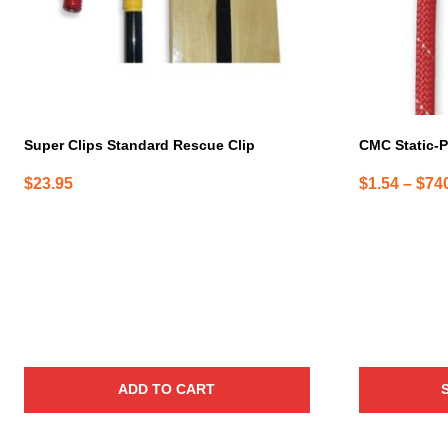
may
be
chosen
on
the
product
page
Super Clips Standard Rescue Clip
CMC Static-P
$
23.95
$
1.54
–
$
74
ADD TO CART