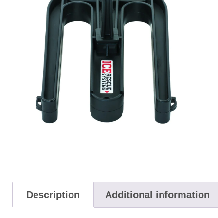
Description
Additional information