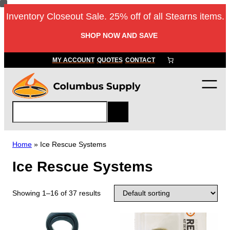
Inventory Closeout Sale. 25% off of all Stearns items.
SHOP NOW AND SAVE
MY ACCOUNT
QUOTES
CONTACT
S
e
a
r
Home
»
Ice Rescue Systems
c
Ice Rescue Systems
h
Showing 1–16 of 37 results