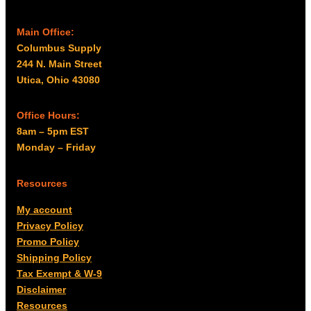
Main Office:
Columbus Supply
244 N. Main Street
Utica, Ohio 43080
Office Hours:
8am – 5pm EST
Monday – Friday
Resources
My account
Privacy Policy
Promo Policy
Shipping Policy
Tax Exempt & W-9
Disclaimer
Resources