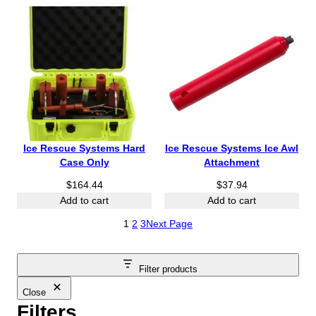
Ice Rescue Systems Hard
Ice Rescue Systems Ice Awl
Case Only
Attachment
$
164.44
$
37.94
Add to cart
Add to cart
1
2
3
Next Page
Filter products
Close
Filters