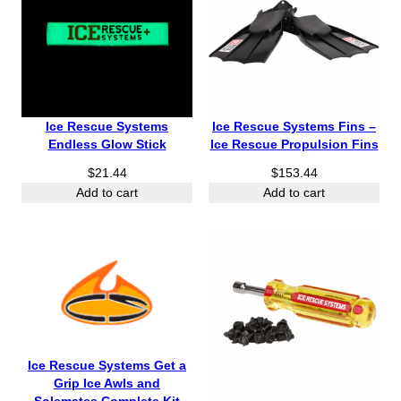
Ice Rescue Systems
Ice Rescue Systems Fins –
Endless Glow Stick
Ice Rescue Propulsion Fins
$
21.44
$
153.44
Add to cart
Add to cart
Ice Rescue Systems Get a
Grip Ice Awls and