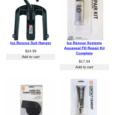
Ice Rescue Suit Hanger
Ice Rescue Systems
Aquaseal FD Repair Kit
$
24.99
Complete
Add to cart
$
17.04
Add to cart