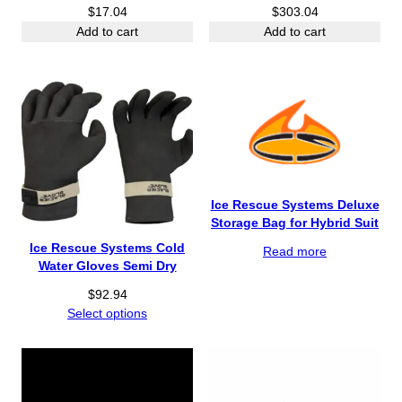
$
17.04
$
303.04
Add to cart
Add to cart
Ice Rescue Systems Deluxe
Storage Bag for Hybrid Suit
Ice Rescue Systems Cold
Read more
Water Gloves Semi Dry
$
92.94
Select options