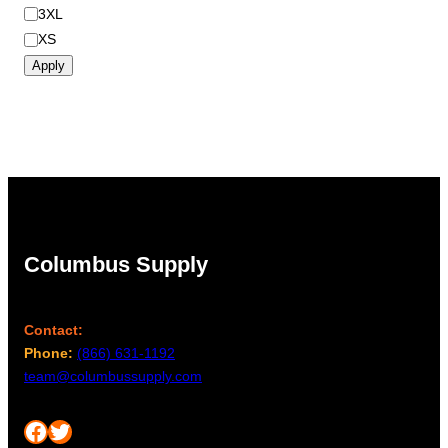
3XL
XS
Apply
Columbus Supply
Contact:
Phone:
(866) 631-1192
team@columbussupply.com
Facebook
Twitter