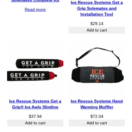
Solemates Complete Kit
Ice Rescue Systems Get a
Grip Solemates and
Read more
Installation Tool
$
29.14
Add to cart
Ice Rescue Systems Get a
Ice Rescue Systems Hand
Grip® Ice Awls Slimline
Warming Muffler
$
37.94
$
72.04
Add to cart
Add to cart