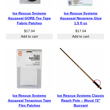
Ice Rescue Systems
Ice Rescue Systems
Aquaseal GORE-Tex Tape
Aquaseal Neoprene Glue
Fabric Patches
1.5 fl oz
$
17.04
$
17.04
Add to cart
Add to cart
Ice Rescue Systems
Ice Rescue Systems Classic
Aquaseal Tenacious Tape
Reach Pole – Wood 72″
Flex Patches
Buoyant