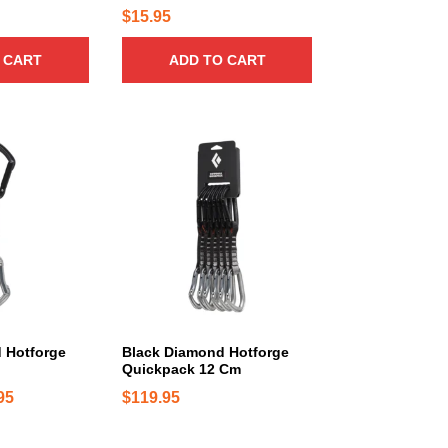
n
9
$
15.95
t
5
s
 CART
ADD TO CART
t
.
h
T
r
h
o
e
u
o
g
p
t
h
i
$
o
3
n
4
s
.
m
9
a
 Hotforge
Black Diamond Hotforge
5
Quickpack 12 Cm
y
b
P
95
$
119.95
e
r
c
i