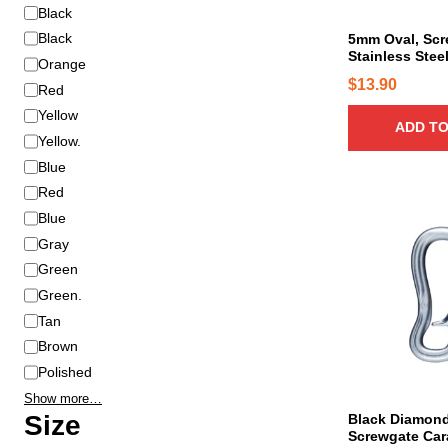
C
Black
o
Black
5mm Oval, Scr
Stainless Stee
l
Orange
o
$
13.90
Red
r
Yellow
ADD TO
Yellow.
Blue
Red
Blue
Gray
Green
Green.
Tan
Brown
Polished
Show more…
Size
Black Diamond
Screwgate Car