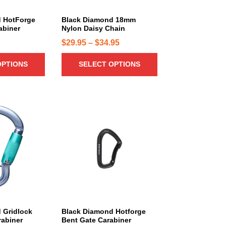
u
c
 HotForge
Black Diamond 18mm
abiner
Nylon Daisy Chain
t
h
P
$
29.95
–
$
34.95
a
r
OPTIONS
SELECT OPTIONS
s
i
m
c
u
e
l
r
t
a
i
n
p
g
l
e
e
:
v
a
$
r
2
i
9
 Gridlock
Black Diamond Hotforge
a
.
rabiner
Bent Gate Carabiner