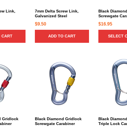
u
c
ew Link,
7mm Delta Screw Link,
Black Diamond
l
Galvanized Steel
Screwgate Car
t
h
$
9.50
$
16.95
a
 CART
ADD TO CART
SELECT 
s
m
u
l
t
i
p
l
e
v
a
r
i
 Gridlock
Black Diamond Gridlock
Black Diamond
a
abiner
Screwgate Carabiner
Triple Lock Ca