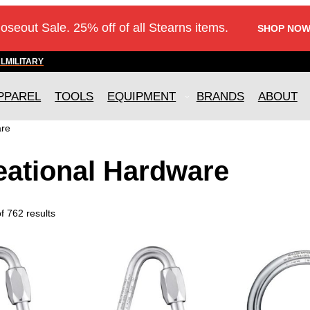
loseout Sale. 25% off of all Stearns items.
SHOP NOW
AL
MILITARY
PPAREL
TOOLS
EQUIPMENT
BRANDS
ABOUT
are
eational Hardware
 762 results