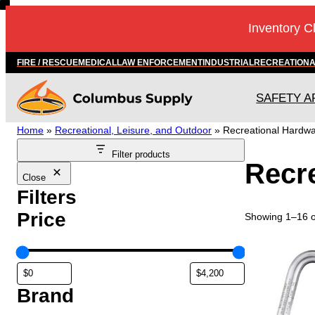
Skip
Inventory C
to
content
FIRE / RESCUE
MEDICAL
LAW ENFORCEMENT
INDUSTRIAL
RECREATION
SAFETY A
Home
»
Recreational, Leisure, and Outdoor
»
Recreational Hardw
Filter products
Recr
Close
Filters
Price
Showing 1–16 of
Brand