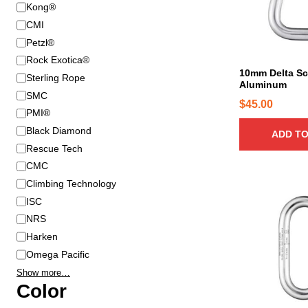
B
Kong®
r
CMI
a
Petzl®
n
Rock Exotica®
d
10mm Delta Sc
Sterling Rope
Aluminum
SMC
$
45.00
PMI®
Black Diamond
ADD TO
Rescue Tech
CMC
Climbing Technology
ISC
NRS
Harken
Omega Pacific
Show more…
Color