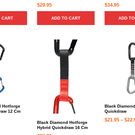
n
$
29.95
$
34.95
t
s
 CART
ADD TO CART
ADD TO
.
T
h
e
T
T
o
h
h
p
i
i
t
s
s
i
p
p
o
r
r
n
o
o
s
d
d
m
u
u
a
c
c
 Hotforge
Black Diamond
raw 12 Cm
Quickdraw
y
t
t
b
h
h
$
21.95
–
$
22.
Black Diamond Hotforge
e
a
a
Hybrid Quickdraw 16 Cm
c
s
s