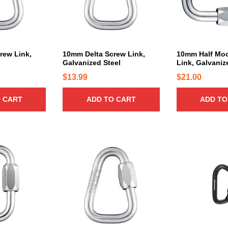
rew Link,
10mm Delta Screw Link,
10mm Half Mo
Galvanized Steel
Link, Galvaniz
$
13.99
$
21.00
 CART
ADD TO CART
ADD TO
T
h
i
s
p
r
o
d