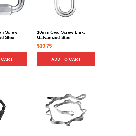
on Screw
10mm Oval Screw Link,
ed Steel
Galvanized Steel
$
10.75
 CART
ADD TO CART
T
h
i
s
p
r
o
d