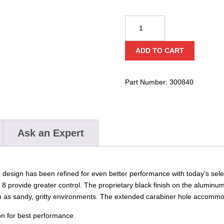
CMC
Aluminum
Rescue
ADD TO CART
8
quantity
Part Number:
300840
Ask an Expert
design has been refined for even better performance with today’s select
8 provide greater control. The proprietary black finish on the aluminum
ch as sandy, gritty environments. The extended carabiner hole accommo
n for best performance.