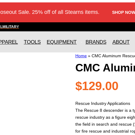
loseout Sale. 25% off of all Stearns items.
SHOP NOW
AL
MILITARY
PPAREL
TOOLS
EQUIPMENT
BRANDS
ABOUT
Home
»
CMC Aluminum Rescu
CMC Alumi
$
129.00
Rescue Industry Applications
The Rescue 8 descender is a ty
rescue industry as a figure ei
the field in search and rescue
for fire rescue and industrial r