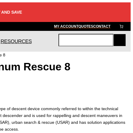
 AND SAVE
MY ACCOUNT
QUOTES
CONTACT
RESOURCES
S
e
e 8
a
num Rescue 8
r
c
h
pe of descent device commonly referred to within the technical
ght descender and is used for rappelling and descent maneuvers in
 (SAR), urban search & rescue (USAR) and has solution applications
ope access.