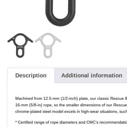
Description
Additional information
Machined from 12.5-mm (1/2-inch) plate, our classic Rescue 8 
16-mm (5/8-in) rope, so the smaller dimensions of our Rescue 
chrome-plated steel model excels in high-wear situations, su
* Certified range of rope diameters and CMC’s recommendatio