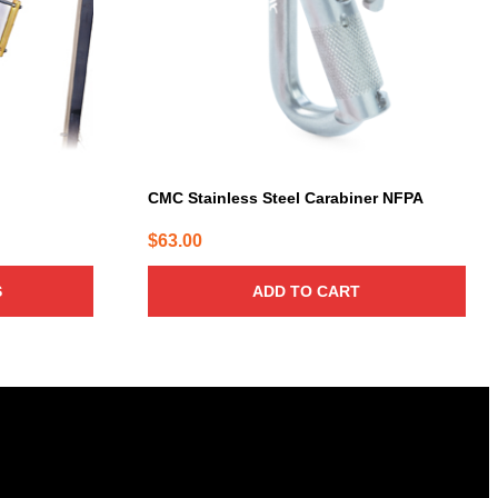
CMC Stainless Steel Carabiner NFPA
$
63.00
:
6.00
S
ADD TO CART
gh
7.00