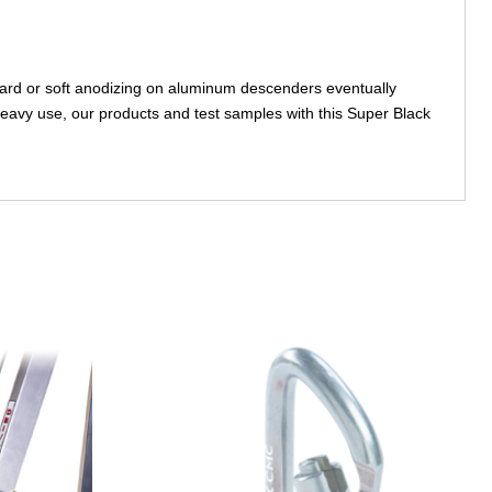
ard or soft anodizing on aluminum descenders eventually
eavy use, our products and test samples with this Super Black