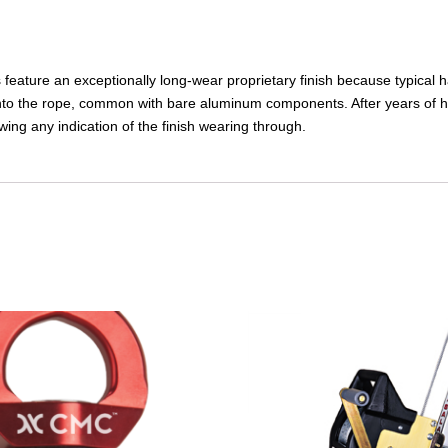
ature an exceptionally long-wear proprietary finish because typical h
 onto the rope, common with bare aluminum components. After years of h
ing any indication of the finish wearing through.
This
product
has
multiple
variants.
The