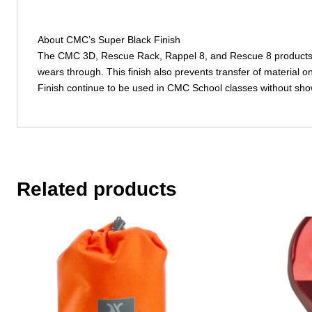
About CMC’s Super Black Finish
The CMC 3D, Rescue Rack, Rappel 8, and Rescue 8 products fe
wears through. This finish also prevents transfer of material
Finish continue to be used in CMC School classes without show
Related products
This
product
has
multiple
variants.
The