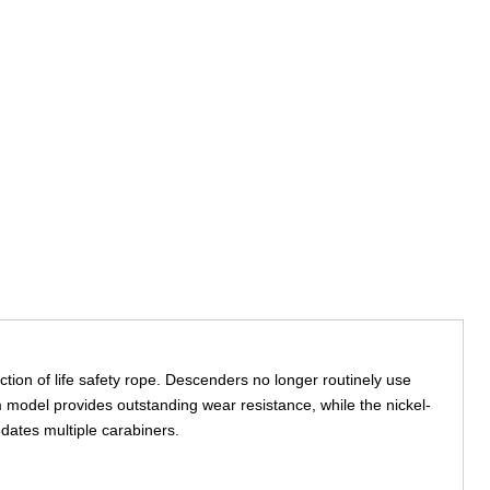
ion of life safety rope. Descenders no longer routinely use
 model provides outstanding wear resistance, while the nickel-
dates multiple carabiners.