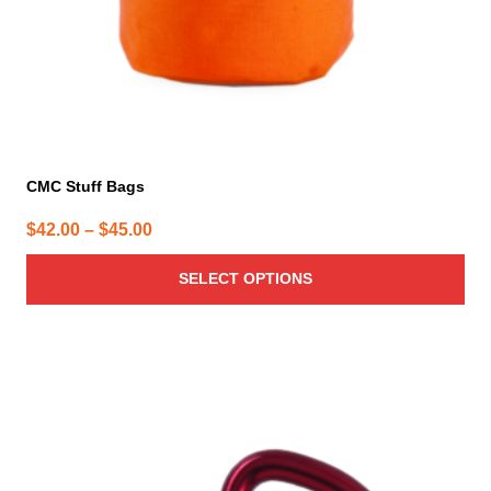
the
product
page
CMC Stuff Bags
Price
$
42.00
–
$
45.00
range:
SELECT OPTIONS
$42.00
through
$45.00
This
product
has
multiple
variants.