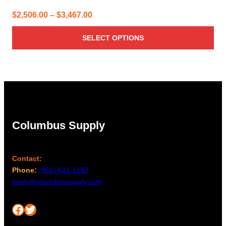
Price
$
2,506.00
–
$
3,467.00
range:
SELECT OPTIONS
$2,506.00
through
$3,467.00
Columbus Supply
Contact:
Phone:
(866) 631-1192
team@columbussupply.com
Facebook
Twitter