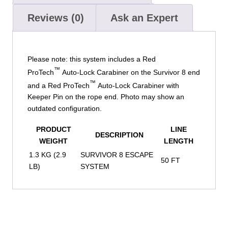
Reviews (0)
Ask an Expert
Please note: this system includes a Red
™
ProTech
Auto-Lock Carabiner on the Survivor 8 end
™
and a Red ProTech
Auto-Lock Carabiner with
Keeper Pin on the rope end. Photo may show an
outdated configuration.
PRODUCT
LINE
DESCRIPTION
WEIGHT
LENGTH
1.3 KG (2.9
SURVIVOR 8 ESCAPE
50 FT
LB)
SYSTEM