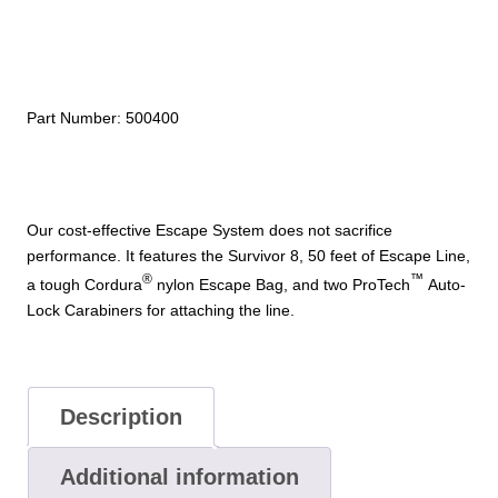
System
quantity
Part Number:
500400
Our cost-effective Escape System does not sacrifice
performance. It features the Survivor 8, 50 feet of Escape Line,
®
™
a tough Cordura
nylon Escape Bag, and two ProTech
Auto-
Lock Carabiners for attaching the line.
Description
Additional information