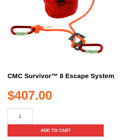
CMC Survivor™ 8 Escape System
$
407.00
CMC
Survivor™
8
ADD TO CART
Escape