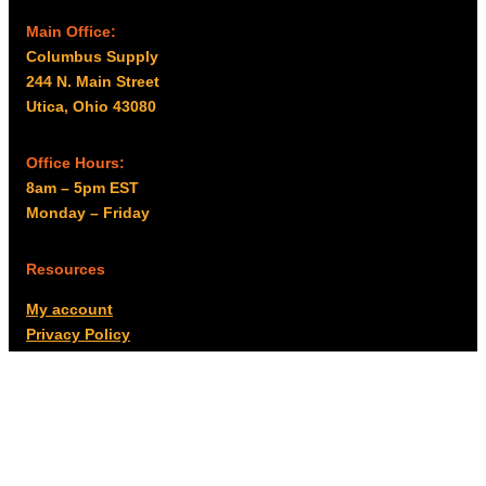
Main Office:
Columbus Supply
244 N. Main Street
Utica, Ohio 43080
Office Hours:
8am – 5pm EST
Monday – Friday
Resources
My account
Privacy Policy
Promo Policy
Shipping Policy
Tax Exempt & W-9
Disclaimer
Resources
Product Notices