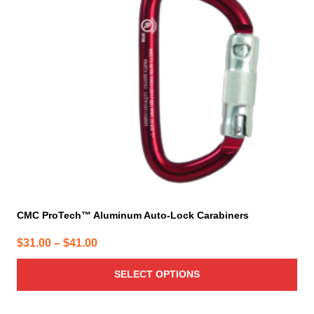
The
options
may
be
chosen
on
the
product
page
CMC ProTech™ Aluminum Auto-Lock Carabiners
Price
$
31.00
–
$
41.00
range:
SELECT OPTIONS
$31.00
through
$41.00