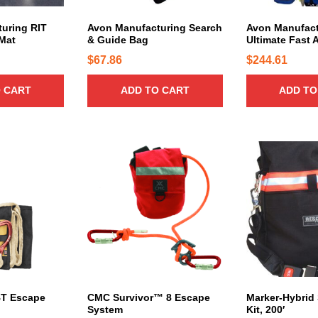
r
i
uring RIT
Avon Manufacturing Search
Avon Manufact
a
Mat
& Guide Bag
Ultimate Fast 
n
$
67.86
$
244.61
t
s
 CART
ADD TO CART
ADD TO
.
T
h
e
o
p
t
i
o
n
s
m
a
T Escape
CMC Survivor™ 8 Escape
Marker-Hybrid
System
Kit, 200′
y