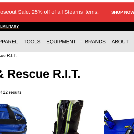
loseout Sale. 25% off of all Stearns items.
SHOP NOW
AL
MILITARY
PPAREL
TOOLS
EQUIPMENT
BRANDS
ABOUT
ue R.I.T.
& Rescue R.I.T.
 22 results
T
h
i
s
p