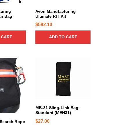
uring
Avon Manufacturing
Air Bag
Ultimate RIT Kit
$
592.10
 CART
ADD TO CART
T
h
i
s
p
r
o
d
MB-31 Sling-Link Bag,
Standard (MEN31)
u
c
$
27.00
 Search Rope
t