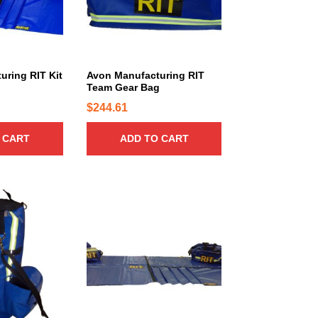
uring RIT Kit
Avon Manufacturing RIT
Team Gear Bag
$
244.61
 CART
ADD TO CART