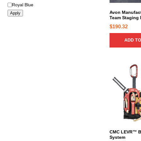
Royal Blue
Avon Manufact
Apply
Team Staging 
$
190.32
ADD TO
T
h
i
s
p
r
o
d
u
c
CMC LEVR™ B
System
t