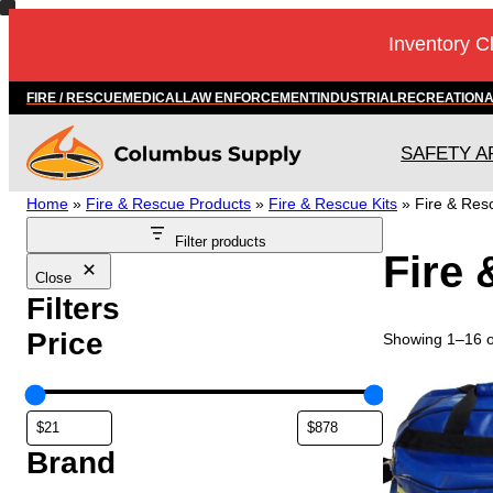
Skip
Inventory C
to
content
FIRE / RESCUE
MEDICAL
LAW ENFORCEMENT
INDUSTRIAL
RECREATION
SAFETY A
Home
»
Fire & Rescue Products
»
Fire & Rescue Kits
»
Fire & Resc
Filter products
Fire 
Close
Filters
Price
Showing 1–16 of
Brand