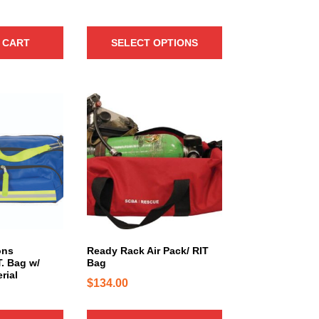
h
a
 CART
SELECT OPTIONS
s
m
u
l
t
i
p
l
e
v
a
r
i
ons
Ready Rack Air Pack/ RIT
a
. Bag w/
Bag
n
rial
$
134.00
t
s