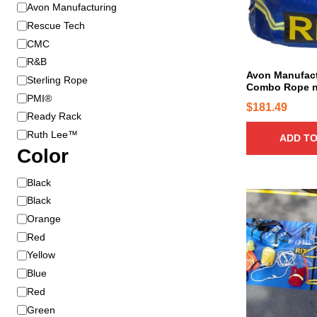
B
Avon Manufacturing
r
Rescue Tech
a
CMC
n
R&B
d
Avon Manufac
Sterling Rope
Combo Rope n
PMI®
$
181.49
Ready Rack
Ruth Lee™
ADD TO
Color
C
Black
o
Black
l
Orange
o
Red
r
Yellow
Blue
Red
Green