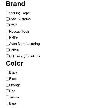
Brand
B
Sterling Rope
r
Evac Systems
a
CMC
n
Rescue Tech
d
PMI®
Avon Manufacturing
Petzl®
RIT Safety Solutions
Color
C
Black
o
Black
l
Orange
o
Red
r
Yellow
Blue