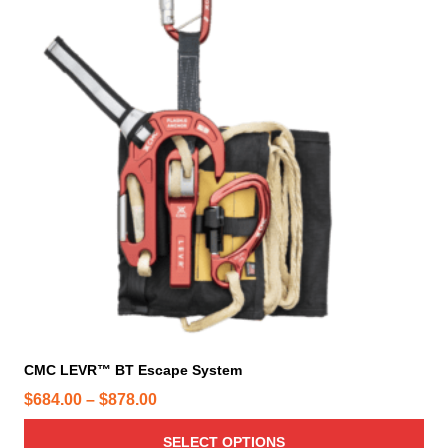
s
p
r
o
d
u
c
t
h
a
s
m
u
l
t
i
CMC LEVR™ BT Escape System
p
P
$
684.00
–
$
878.00
l
r
e
SELECT OPTIONS