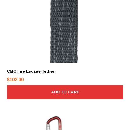
r
o
d
u
c
t
p
a
g
e
CMC Fire Escape Tether
$
102.00
ADD TO CART
T
h
i