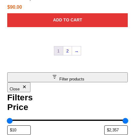
$
90.00
ADD TO CART
1
2
→
Filter products
Close
Filters
Price