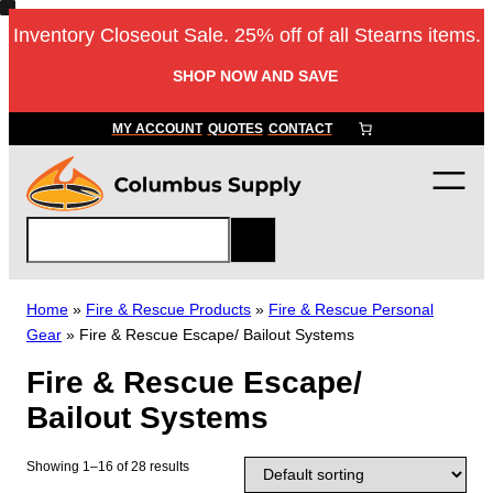
Skip
Inventory Closeout Sale. 25% off of all Stearns items.
to
content
SHOP NOW AND SAVE
MY ACCOUNT
QUOTES
CONTACT
S
e
a
r
Home
»
Fire & Rescue Products
»
Fire & Rescue Personal
c
Gear
»
Fire & Rescue Escape/ Bailout Systems
h
Fire & Rescue Escape/
Bailout Systems
Showing 1–16 of 28 results