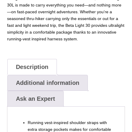
30L is made to carry everything you need—and nothing more
—on fast-paced overnight adventures. Whether you’re a
seasoned thru-hiker carrying only the essentials or out for a
fast and light weekend trip, the Beta Light 30 provides ultralight
simplicity in a comfortable package thanks to an innovative
running-vest inspired harness system.
Description
Additional information
Ask an Expert
Running vest-inspired shoulder straps with
extra storage pockets makes for comfortable