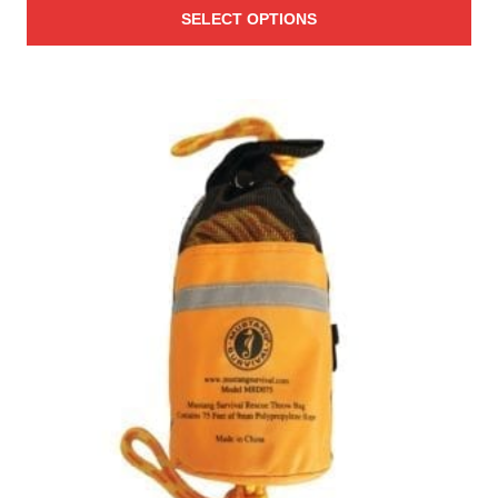
SELECT OPTIONS
$64.95
through
$69.95