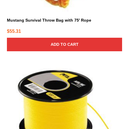
Mustang Survival Throw Bag with 75′ Rope
$
55.31
ADD TO CART
This
product
has
multiple
variants.
The
options
may
be
chosen