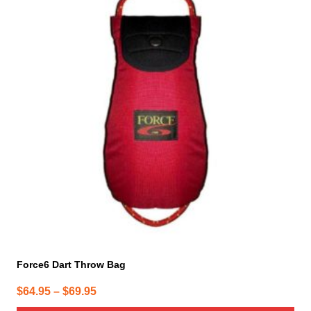
has
multiple
variants.
The
options
may
be
chosen
on
the
product
page
Force6 Dart Throw Bag
Price
$
64.95
–
$
69.95
range: