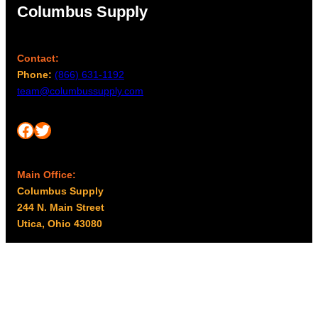
Columbus Supply
Contact:
Phone:
(866) 631-1192
team@columbussupply.com
Facebook
Twitter
Main Office:
Columbus Supply
244 N. Main Street
Utica, Ohio 43080
Office Hours:
8am – 5pm EST
Monday – Friday