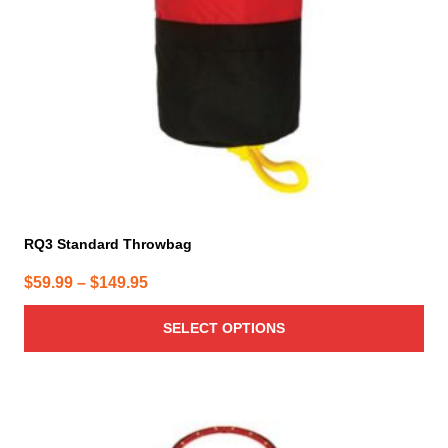
be
chosen
on
the
product
page
RQ3 Standard Throwbag
Price
$
59.99
–
$
149.95
range:
SELECT OPTIONS
$59.99
through
$149.95
This
product