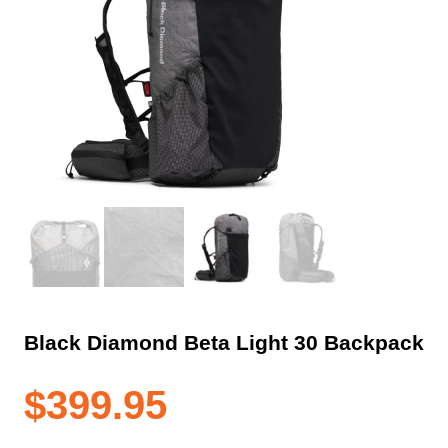
Black Diamond Beta Light 30 Backpack
$
399.95