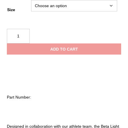
Size
Black
Diamond
Beta
ADD TO CART
Light
30
Backpack
quantity
Part Number:
Designed in collaboration with our athlete team, the Beta Light