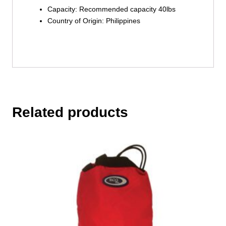
Capacity: Recommended capacity 40lbs
Country of Origin: Philippines
Related products
This
product
has
multiple
variants.
The
options
may