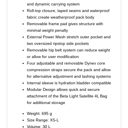
and dynamic carrying system
Roll-top closure, taped seams and waterproof
fabric create weatherproof pack body
Removable frame pad gives structure with
minimal weight penalty
External Power Mesh stretch outer pocket and
two oversized ripstop side pockets
Removable hip belt system can reduce weight
or allow for user modification
Four adjustable and removable Dynex core
compression straps secure the pack and allow
for alternative adjustment and lashing systems
Internal sleeve is hydration bladder compatible
Modular Design allows quick and secure
attachment of the Beta Light Satellite 4L Bag
for additional storage
Weight: 695 g
Size Range: XS-L
Volume: 30 L