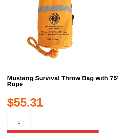
Mustang Survival Throw Bag with 75′
Rope
$
55.31
Mustang
Survival
Throw