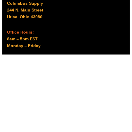
Columbus Supply
244 N. Main Street
Utica, Ohio 43080
Office Hours:
8am – 5pm EST
Monday – Friday
Resources
My account
Privacy Policy
Promo Policy
Shipping Policy
Tax Exempt & W-9
Disclaimer
Resources
Product Notices