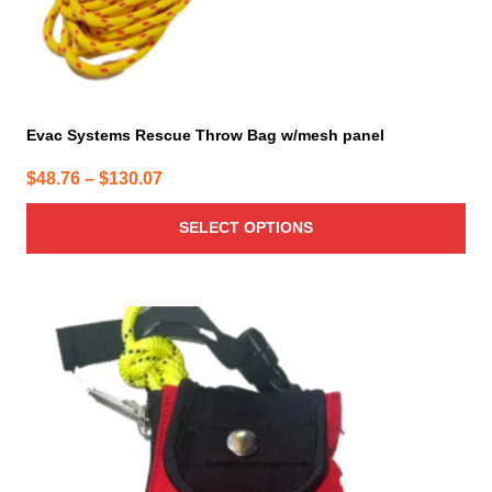
page
Evac Systems Rescue Throw Bag w/mesh panel
Price
$
48.76
–
$
130.07
range:
SELECT OPTIONS
$48.76
through
$130.07