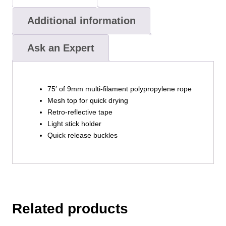
Additional information
Ask an Expert
75′ of 9mm multi-filament polypropylene rope
Mesh top for quick drying
Retro-reflective tape
Light stick holder
Quick release buckles
Related products