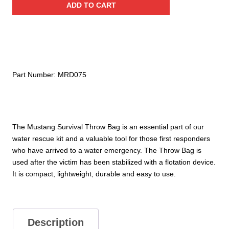
ADD TO CART
Bag
with
75'
Rope
quantity
Part Number:
MRD075
The Mustang Survival Throw Bag is an essential part of our
water rescue kit and a valuable tool for those first responders
who have arrived to a water emergency. The Throw Bag is
used after the victim has been stabilized with a flotation device.
It is compact, lightweight, durable and easy to use.
Description