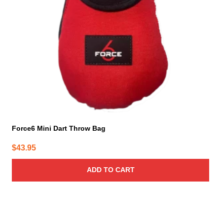
Force6 Mini Dart Throw Bag
$
43.95
ADD TO CART