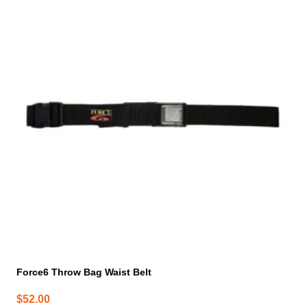
Force6 Throw Bag Waist Belt
$
52.00