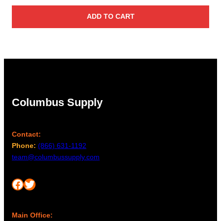
ADD TO CART
Columbus Supply
Contact:
Phone:
(866) 631-1192
team@columbussupply.com
Facebook
Twitter
Main Office: