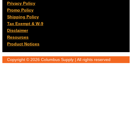
Privacy Policy
Promo Policy
Shipping Policy
Tax Exempt & W-9
Disclaimer
Resources
Product Notices
Copyright © 2026 Columbus Supply | All rights reserved