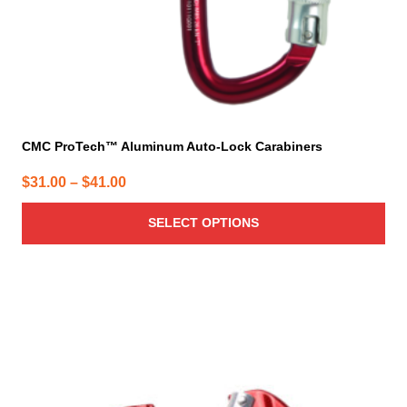
product
page
CMC ProTech™ Aluminum Auto-Lock Carabiners
Price
$
31.00
–
$
41.00
range:
SELECT OPTIONS
$31.00
through
$41.00
This
product
has
multiple
variants.
The