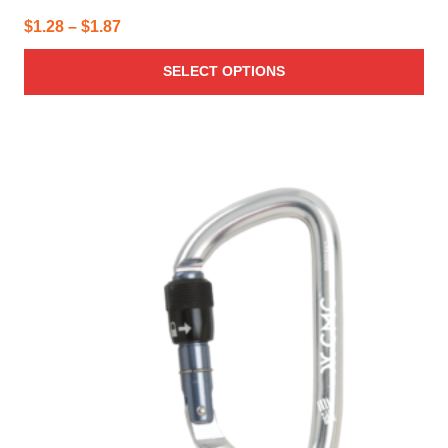
Price
$
1.28
–
$
1.87
range:
SELECT OPTIONS
$1.28
through
$1.87