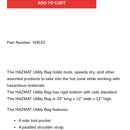
ADD TO CART
Utility
Bag
quantity
Part Number:
H3533
The HAZMAT Utility Bag holds tools, speedy dry, and other
assorted products to take into the hot zone while working with
hazardous materials.
The HAZMAT Utility Bag has rigid bottom with rails standard.
The HAZMAT Utility Bag is 33″ long x 12″ wide x 12″ high.
The HAZMAT Utility Bag features:
A side tool pocket
A padded shoulder strap