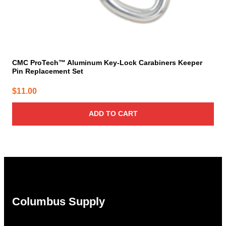
CMC ProTech™ Aluminum Key-Lock Carabiners Keeper
Pin Replacement Set
$
11.00
ADD TO CART
Columbus Supply