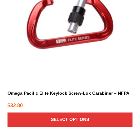
options
may
be
chosen
on
the
product
page
Omega Pacific Elite Keylock Screw-Lok Carabiner – NFPA
$
32.80
SELECT OPTIONS