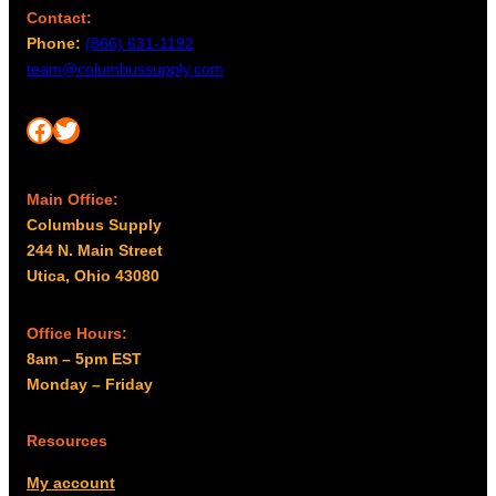
Contact:
Phone:
(866) 631-1192
team@columbussupply.com
Facebook
Twitter
Main Office:
Columbus Supply
244 N. Main Street
Utica, Ohio 43080
Office Hours:
8am – 5pm EST
Monday – Friday
Resources
My account