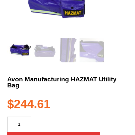
Avon Manufacturing HAZMAT Utility
Bag
$
244.61
Avon
Manufacturing
HAZMAT