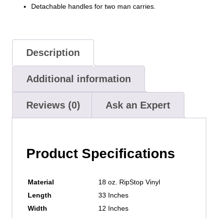
Detachable handles for two man carries.
Description
Additional information
Reviews (0)
Ask an Expert
Product Specifications
Material
18 oz. RipStop Vinyl
Length
33 Inches
Width
12 Inches