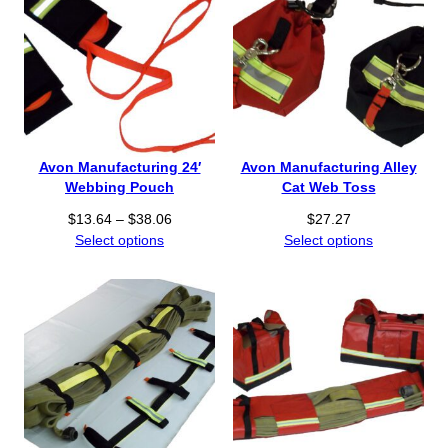
Avon Manufacturing 24′
Avon Manufacturing Alley
Webbing Pouch
Cat Web Toss
P
$
13.64
–
$
38.06
$
27.27
r
Select options
Select options
i
c
e
r
a
n
g
e
: