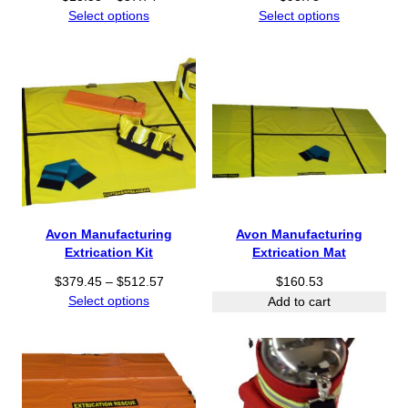
4
r
Select options
Select options
t
i
h
c
r
e
o
r
u
a
g
n
h
g
$
e
3
:
3
$
.
1
Avon Manufacturing
Avon Manufacturing
9
3
Extrication Kit
Extrication Mat
6
.
P
$
379.45
–
$
512.57
$
160.53
5
r
Select options
8
Add to cart
i
t
c
h
e
r
r
o
a
u