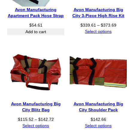
$
1
Avon Manufacturing
Avon Manufacturing Big
3
Apartment Pack Hose Strap
City 3-Piece High Rise Kit
.
P
$
54.61
$
339.61
–
$
373.69
6
r
Select options
Add to cart
4
i
t
c
h
e
r
r
o
a
u
n
g
g
h
e
$
:
3
$
8
3
.
Avon Manufacturing Big
Avon Manufacturing Big
3
0
City Blitz Bag
City Shoulder Pack
9
6
P
.
$
115.52
–
$
142.72
$
142.66
r
6
Select options
Select options
i
1