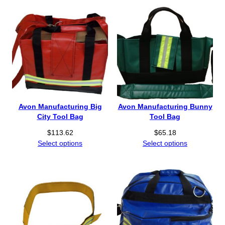
c
t
e
h
r
r
a
o
n
u
g
g
e
h
:
$
$
3
1
7
Avon Manufacturing Big
Avon Manufacturing Bunny
1
3
City Tool Bag
Tool Bag
5
.
$
113.62
$
65.18
.
6
Select options
Select options
5
9
2
t
h
r
o
u
g