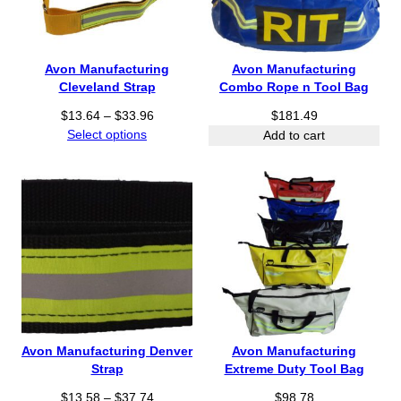
h
$
1
4
Avon Manufacturing
Avon Manufacturing
2
Cleveland Strap
Combo Rope n Tool Bag
.
P
$
13.64
–
$
33.96
$
181.49
7
r
Select options
Add to cart
2
i
c
e
r
a
n
g
e
:
$
1
Avon Manufacturing Denver
Avon Manufacturing
3
Strap
Extreme Duty Tool Bag
.
6
P
$
13.58
–
$
37.74
$
98.78