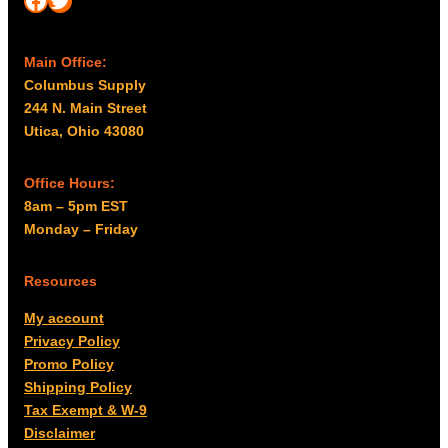
Main Office:
Columbus Supply
244 N. Main Street
Utica, Ohio 43080
Office Hours:
8am – 5pm EST
Monday – Friday
Resources
My account
Privacy Policy
Promo Policy
Shipping Policy
Tax Exempt & W-9
Disclaimer