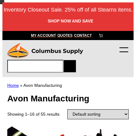
Inventory Closeout Sale. 25% off of all Stearns items.
SHOP NOW AND SAVE
MY ACCOUNT
QUOTES
CONTACT
S
e
a
r
Home
»
Avon Manufacturing
c
Avon Manufacturing
h
Showing 1–16 of 55 results