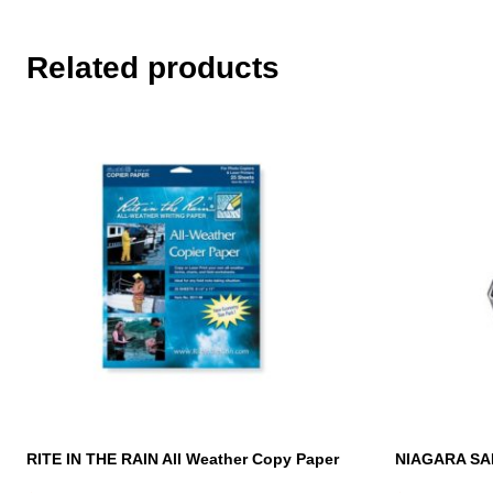
Related products
RITE IN THE RAIN All Weather Copy Paper
NIAGARA SA