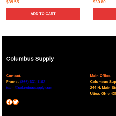
$
39.55
$
30.80
ADD TO CART
Columbus Supply
Contact:
Main Office:
Phone:
(866) 631-1192
Columbus Sup
team@columbussupply.com
244 N. Main St
Utica, Ohio 43
Facebook
Twitter