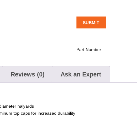
Part Number:
Reviews (0)
Ask an Expert
diameter halyards
minum top caps for increased durability