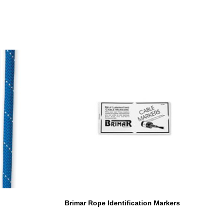
Brimar Rope Identification Markers