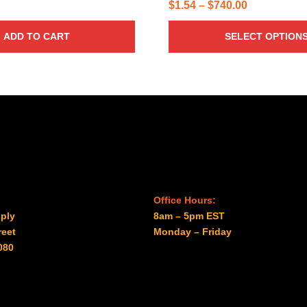
Price
$
1.54
–
$
740.00
range:
ADD TO CART
SELECT OPTION
$1.54
through
$740.00
Office Hours:
ply
8am – 5pm EST
reet
Monday – Friday
080