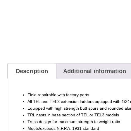
Description
Additional information
Field repairable with factory parts
All TEL and TEL3 extension ladders equipped with 1/2” 
Equipped with high strength butt spurs and rounded alu
TRL nests in base section of TEL or TEL3 models
Truss design for maximum strength to weight ratio
Meets/exceeds N.F.P.A. 1931 standard