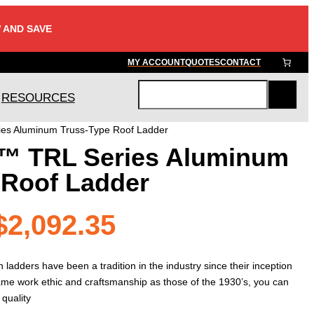
 AND SAVE
MY ACCOUNT
QUOTES
CONTACT
RESOURCES
S
e
es Aluminum Truss-Type Roof Ladder
a
™ TRL Series Aluminum
r
c
 Roof Ladder
h
Price
$
2,092.35
range:
adders have been a tradition in the industry since their inception
same work ethic and craftsmanship as those of the 1930’s, you can
 quality