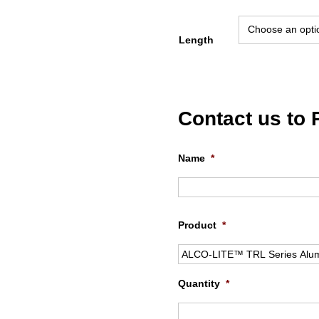
Length
Contact us to
Name
*
Product
*
Quantity
*