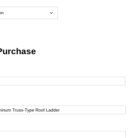
$993.53
through
$2,092.35
 Purchase
First