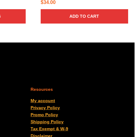
$
34.00
S
ADD TO CART
Resources
My account
Privacy Policy
Promo Policy
Shipping Policy
Tax Exempt & W-9
Disclaimer