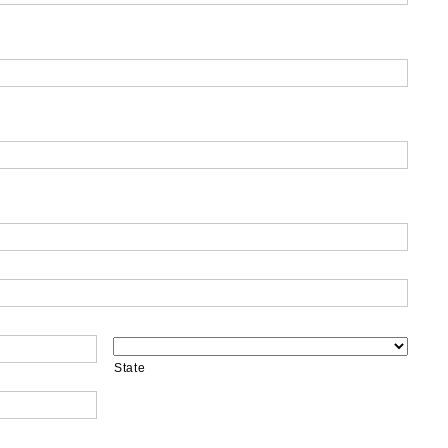
State