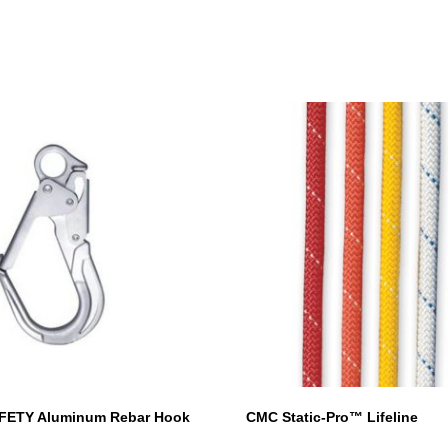
This
product
has
multiple
variants.
The
options
may
be
chosen
on
the
product
page
FETY Aluminum Rebar Hook
CMC Static-Pro™ Lifeline