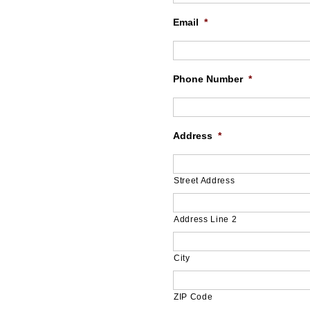
Email
*
Phone Number
*
Address
*
Street Address
Address Line 2
City
ZIP Code