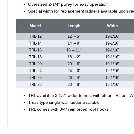
Oversized 2-1/4” pulley for easy operation
Special width for replacement ladders available upon re
Model
Length
Width
TRL-12
12′ – 5″
19-1/16″
TRL-14
14′ – 9″
19-1/16″
TRL-16
16′ – 11″
19-1/16″
TRL-18
18′ – 2″
19-1/16″
TRL-20
20′ – 6″
19-1/16″
TRL-24
24′ – 0″
19-1/16″
TRL-26
26′ – 4″
19-1/16″
TRL-28
28′ – 8″
19-1/16″
TRL available 3-1/2″ wider to nest with other TRL or TW
Truss type single wall ladder available
TRL comes with 3/4″ reinforced roof hooks