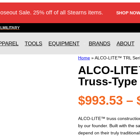
loseout Sale. 25% off of all Stearns items.
SHOP NOW
AL
MILITARY
PPAREL
TOOLS
EQUIPMENT
BRANDS
ABOUT
Home
»
ALCO-LITE™ TRL Seri
ALCO-LITE
Truss-Type
$
993.53
–
ALCO-LITE™ truss construction l
by our founder. Built with the 
depend on their truly traditional