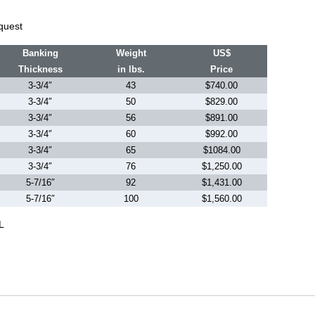
quest
Banking
Weight
US$
Thickness
in lbs.
Price
3-3/4″
43
$740.00
3-3/4″
50
$829.00
3-3/4″
56
$891.00
3-3/4″
60
$992.00
3-3/4″
65
$1084.00
3-3/4″
76
$1,250.00
5-7/16″
92
$1,431.00
5-7/16″
100
$1,560.00
L