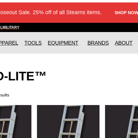
loseout Sale. 25% off of all Stearns items.
SHOP NOW
AL
MILITARY
PPAREL
TOOLS
EQUIPMENT
BRANDS
ABOUT
O-LITE™
sults