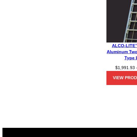
ALCO-LITE™
Aluminum Two
Type 
$
1,991.93
VIEW PRO