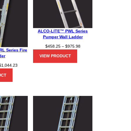
ALCO-LITE™ PWL Series
Pumper Wall Ladder
P
$
458.25
–
$
975.98
L Series Fire
r
der
VIEW PRODUCT
i
c
P
$
1,044.23
e
r
UCT
r
i
a
c
n
e
g
r
e
a
:
n
$
g
4
e
5
: