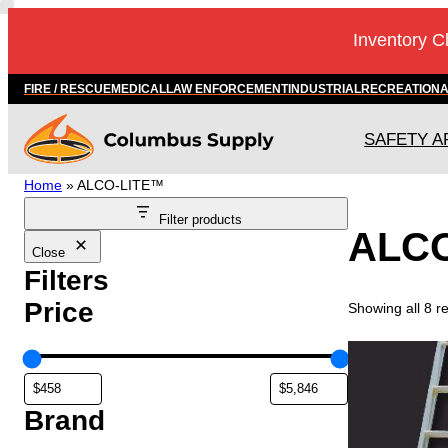
Inventory C
FIRE / RESCUE
MEDICAL
LAW ENFORCEMENT
INDUSTRIAL
RECREATION
SAFETY A
Home
»
ALCO-LITE™
Filter products
ALC
Close
Filters
Price
Showing all 8 re
Brand