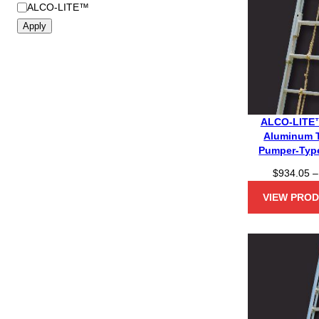
B
ALCO-LITE™
r
Apply
a
n
d
ALCO-LITE™
Aluminum 
Pumper-Type
$
934.05
–
VIEW PRO