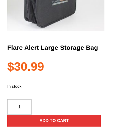
Flare Alert Large Storage Bag
$
30.99
In stock
Flare
Alert
Large
ADD TO CART
Storage
Bag