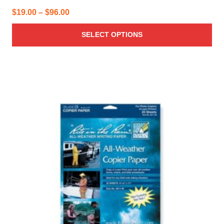
Price
$
19.00
–
$
96.00
range:
SELECT OPTIONS
$19.00
through
$96.00