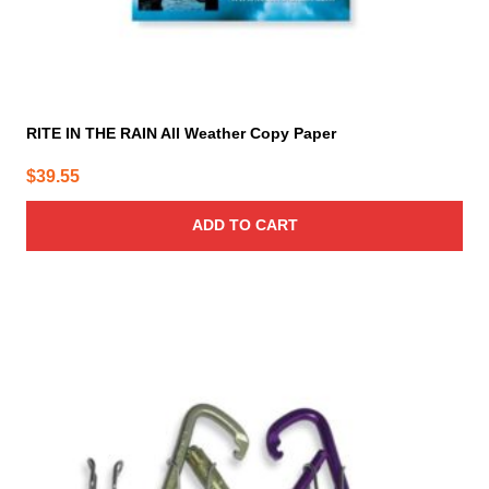
RITE IN THE RAIN All Weather Copy Paper
$
39.55
ADD TO CART