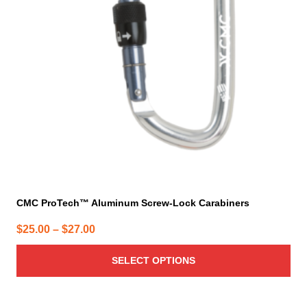
options
may
be
chosen
on
the
product
page
CMC ProTech™ Aluminum Screw-Lock Carabiners
Price
$
25.00
–
$
27.00
range:
SELECT OPTIONS
$25.00
through
$27.00