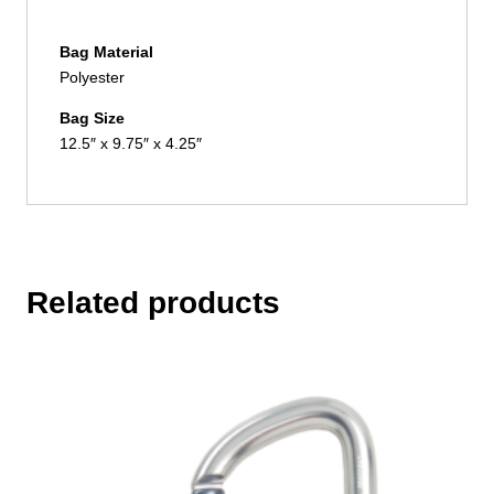
Bag Material
Polyester
Bag Size
12.5″ x 9.75″ x 4.25″
Related products
This
product
has
multiple
variants.
The