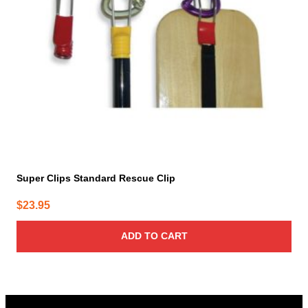
Super Clips Standard Rescue Clip
$
23.95
ADD TO CART