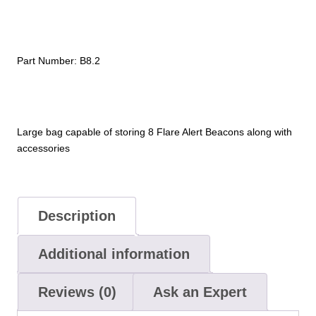
quantity
Part Number:
B8.2
Large bag capable of storing 8 Flare Alert Beacons along with
accessories
Description
Additional information
Reviews (0)
Ask an Expert