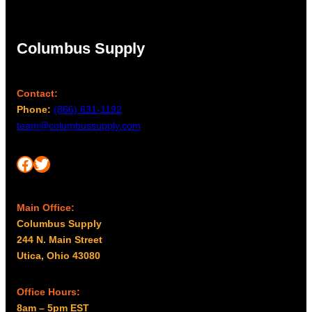
Columbus Supply
Contact:
Phone:
(866) 631-1192
team@columbussupply.com
Facebook
Twitter
Main Office:
Columbus Supply
244 N. Main Street
Utica, Ohio 43080
Office Hours:
8am – 5pm EST