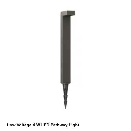
Low Voltage 4 W LED Pathway Light