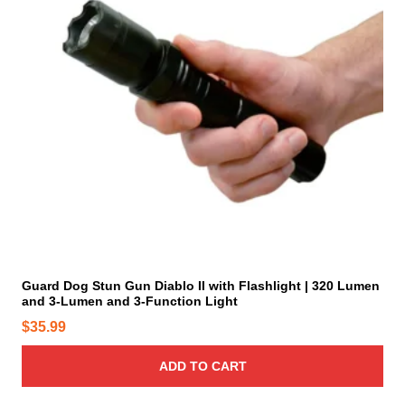
e
p
r
o
d
u
c
t
p
a
g
e
Guard Dog Stun Gun Diablo II with Flashlight | 320 Lumen
and 3-Lumen and 3-Function Light
$
35.99
ADD TO CART