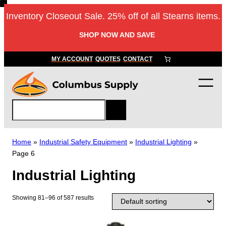
Skip
Inventory Closeout Sale. 25% off of all Stearns items.
to
content
SHOP NOW AND SAVE
MY ACCOUNT
QUOTES
CONTACT
S
e
a
r
Home
»
Industrial Safety Equipment
»
Industrial Lighting
»
c
Page 6
h
Industrial Lighting
Showing 81–96 of 587 results