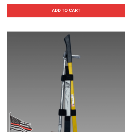
ADD TO CART