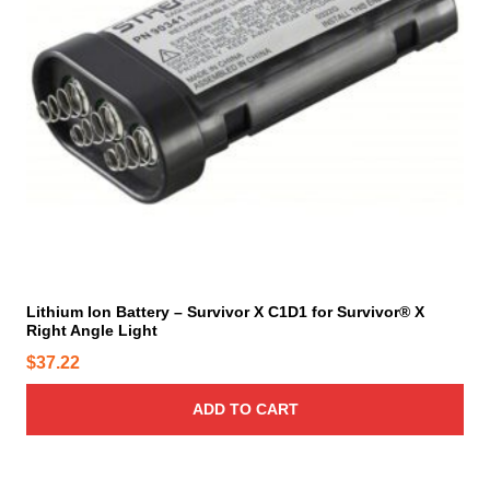
e
p
r
o
d
u
c
t
p
a
g
e
Lithium Ion Battery – Survivor X C1D1 for Survivor® X
Right Angle Light
$
37.22
ADD TO CART