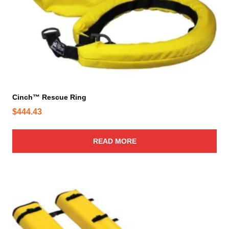
Cinch™ Rescue Ring
$
444.43
READ MORE