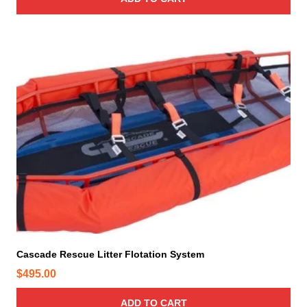
e
Cascade Rescue Litter Flotation System
$
495.00
ADD TO CART