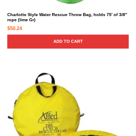
Charlotte Style Water Rescue Throw Bag, holds 75′ of 3/8″
rope (lime Gr)
$
50.24
ADD TO CART