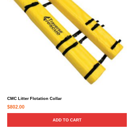
CMC Litter Flotation Collar
$
802.00
ADD TO CART