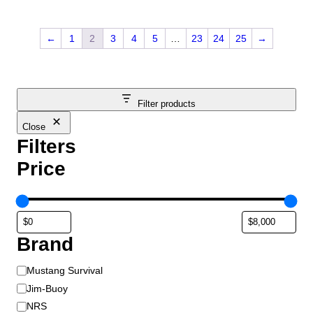
←
1
2
3
4
5
…
23
24
25
→
Filter products
Close
Filters
Price
Brand
B
Mustang Survival
r
Jim-Buoy
a
NRS