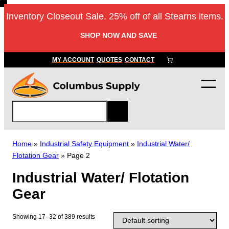
Skip
Inventory Closeout Sale. 25% off of all Stearns items.
to
content
SHOP NOW AND SAVE
MY ACCOUNT
QUOTES
CONTACT
S
e
a
r
Home
»
Industrial Safety Equipment
»
Industrial Water/
c
Flotation Gear
»
Page 2
h
Industrial Water/ Flotation
Gear
Showing 17–32 of 389 results