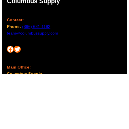
Columbus Supply
Contact:
Phone:
(866) 631-1192
team@columbussupply.com
Facebook
Twitter
Main Office:
Columbus Supply
244 N. Main Street
Utica, Ohio 43080
Office Hours:
8am – 5pm EST
Monday – Friday