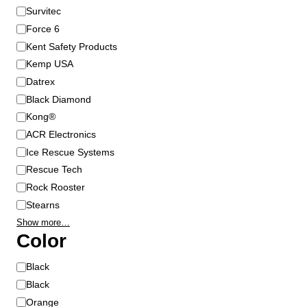
n
Survitec
d
Force 6
Kent Safety Products
Kemp USA
Datrex
Black Diamond
Kong®
ACR Electronics
Ice Rescue Systems
Rescue Tech
Rock Rooster
Stearns
Show more…
Color
C
Black
o
Black
l
Orange