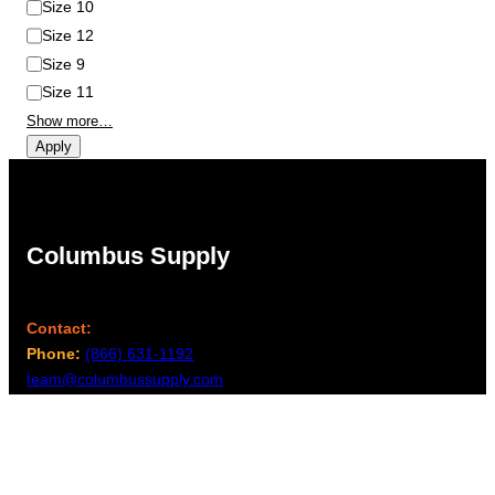
Size 10
Size 12
Size 9
Size 11
Show more…
Apply
Columbus Supply
Contact:
Phone:
(866) 631-1192
team@columbussupply.com
Facebook
Twitter