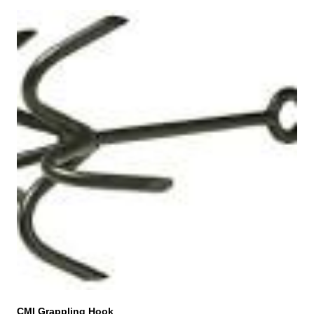
CMI Grappling Hook