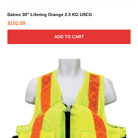
Datrex 30″ Lifering Orange 2.5 KG USCG
$
102.09
ADD TO CART
T
h
i
s
p
r
o
d
u
c
t