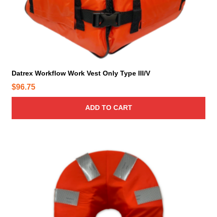
Datrex Workflow Work Vest Only Type III/V
$
96.75
ADD TO CART
T
h
i
s
p
r
o