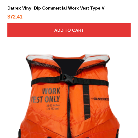
Datrex Vinyl Dip Commercial Work Vest Type V
$
72.41
ADD TO CART