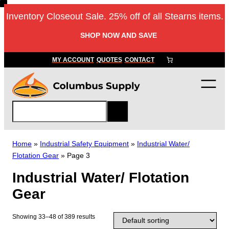
Skip
Inventory Closeout Sale. 25% off of all Stearns items.
to
content
SHOP NOW AND SAVE
MY ACCOUNT
QUOTES
CONTACT
S
e
a
r
Home
»
Industrial Safety Equipment
»
Industrial Water/
c
Flotation Gear
»
Page 3
h
Industrial Water/ Flotation
Gear
Showing 33–48 of 389 results