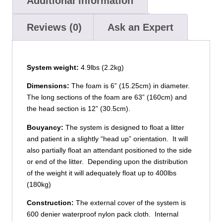
Additional information
Reviews (0)
Ask an Expert
System weight:
4.9lbs (2.2kg)
Dimensions:
The foam is 6” (15.25cm) in diameter.
The long sections of the foam are 63” (160cm) and
the head section is 12” (30.5cm).
Bouyancy:
The system is designed to float a litter
and patient in a slightly “head up” orientation. It will
also partially float an attendant positioned to the side
or end of the litter. Depending upon the distribution
of the weight it will adequately float up to 400lbs
(180kg)
Construction:
The external cover of the system is
600 denier waterproof nylon pack cloth. Internal