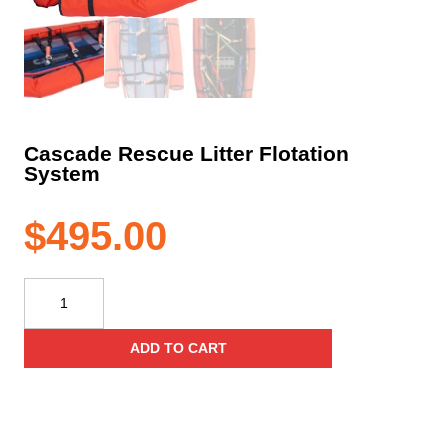
Cascade Rescue Litter Flotation
System
$
495.00
Cascade
Rescue
Litter
ADD TO CART
Flotation
System
quantity