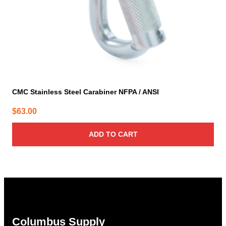
CMC Stainless Steel Carabiner NFPA / ANSI
$
63.00
ADD TO CART
Columbus Supply