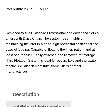
Part Number:
CRC-RLA-LFS
Designed to fit all Cascade Professional and Advanced Series
Litters with Daisy Chain. The system is self-righting,
maintaining the litter in a head-high horizontal position for the
ease of loading. Capable of floating the litter, patient and at
least one rescuer. Easily attached and removed for storage.
This Flotation System is ideal for ocean, lake and swiftwater
rescue. Will also fit most tube frame litters of other
manufacturers.
Description