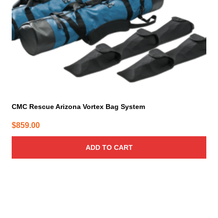
CMC Rescue Arizona Vortex Bag System
$
859.00
ADD TO CART