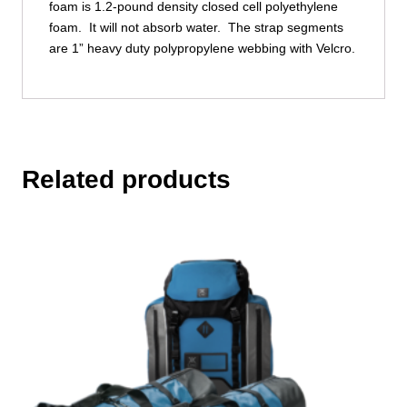
foam is 1.2-pound density closed cell polyethylene
foam. It will not absorb water. The strap segments
are 1” heavy duty polypropylene webbing with Velcro.
Related products