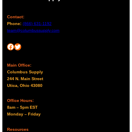
Contact:
Phone:
(866) 631-1192
team@columbussupply.com
Facebook
Twitter
Main Office:
Columbus Supply
244 N. Main Street
Utica, Ohio 43080
Office Hours:
8am – 5pm EST
Monday – Friday
Resources