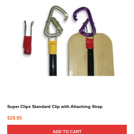
Super Clips Standard Clip with Attaching Strap
$
29.95
ADD TO CART