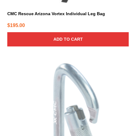
CMC Rescue Arizona Vortex Individual Leg Bag
$
195.00
ADD TO CART